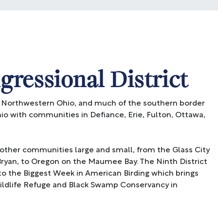
ressional District
 Northwestern Ohio, and much of the southern border
hio with communities in Defiance, Erie, Fulton, Ottawa,
other communities large and small, from the Glass City
ryan, to Oregon on the Maumee Bay. The Ninth District
to the Biggest Week in American Birding which brings
Wildlife Refuge and Black Swamp Conservancy in