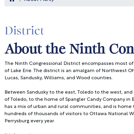
District
About the Ninth Cong
The Ninth Congressional District encompasses most of
of Lake Erie. The district is an amalgam of Northwest O
Lucas, Sandusky, Williams, and Wood counties.
Between Sandusky to the east, Toledo to the west, and 
of Toledo, to the home of Spangler Candy Company in B
has a mix of urban and rural communities, and is home 
hundreds of thousands of visitors to Ottawa National 
Perrysburg every year.