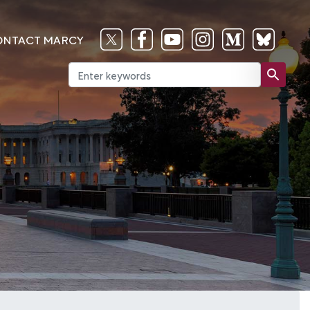
ONTACT MARCY