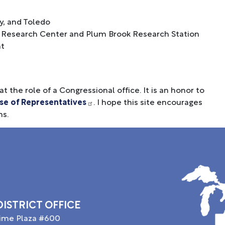
y, and Toledo
nn Research Center and Plum Brook Research Station
nt
t the role of a Congressional office. It is an honor to
se of Representatives
. I hope this site encourages
ns.
Image
ISTRICT OFFICE
time Plaza #600