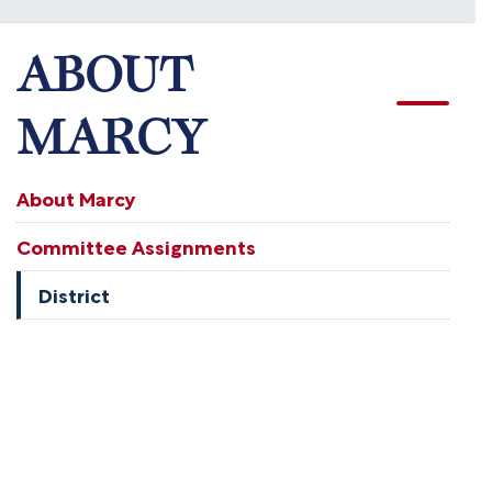
ABOUT
MARCY
About Marcy
Committee Assignments
District