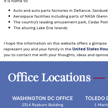
It is home to:
Auto and auto parts factories in Defiance, Sandusk
Aerospace facilities including parts of NASA Gle
The country’s leading amusement park, Cedar Poi
The alluring Lake Erie Islands
I hope the information on this website offers a glimpse a
represent you and your family in the
United States Hou
you to contact me with your thoughts, ideas and opinio
Office Locations
WASHINGTON DC OFFICE
TOLEDO D
2314 Rayburn Building
1 Mari