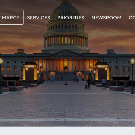
T MARCY
SERVICES
PRIORITIES
NEWSROOM
C