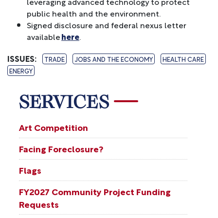
leveraging advanced technology to protect
public health and the environment.
Signed disclosure and federal nexus letter
available
here
.
ISSUES
:
TRADE
JOBS AND THE ECONOMY
HEALTH CARE
ENERGY
SERVICES
Art Competition
Facing Foreclosure?
Flags
FY2027 Community Project Funding
Requests