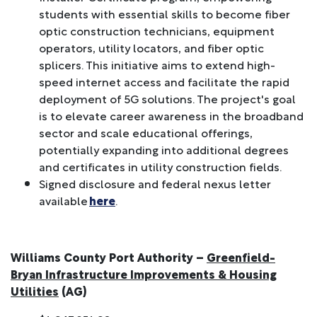
students with essential skills to become fiber
optic construction technicians, equipment
operators, utility locators, and fiber optic
splicers. This initiative aims to extend high-
speed internet access and facilitate the rapid
deployment of 5G solutions. The project's goal
is to elevate career awareness in the broadband
sector and scale educational offerings,
potentially expanding into additional degrees
and certificates in utility construction fields.
Signed disclosure and federal nexus letter
available
here
.
Williams County Port Authority –
Greenfield-
Bryan Infrastructure Improvements & Housing
Utilities
(AG)