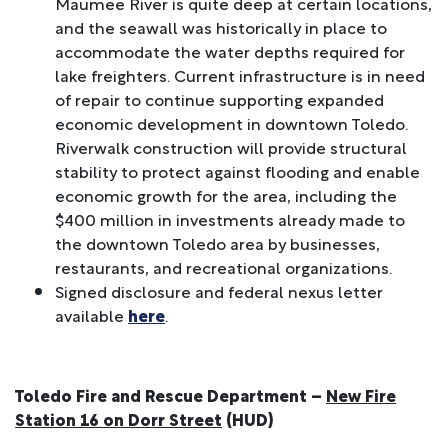
Maumee River is quite deep at certain locations,
and the seawall was historically in place to
accommodate the water depths required for
lake freighters. Current infrastructure is in need
of repair to continue supporting expanded
economic development in downtown Toledo.
Riverwalk construction will provide structural
stability to protect against flooding and enable
economic growth for the area, including the
$400 million in investments already made to
the downtown Toledo area by businesses,
restaurants, and recreational organizations.
Signed disclosure and federal nexus letter
available
here
.
Toledo Fire and Rescue Department –
New Fire
Station 16 on Dorr Street
(HUD)