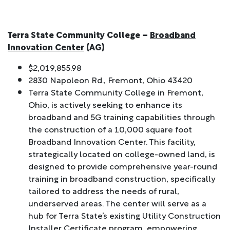
Terra State Community College –
Broadband
Innovation Center
(AG)
$2,019,855.98
2830 Napoleon Rd., Fremont, Ohio 43420
Terra State Community College in Fremont,
Ohio, is actively seeking to enhance its
broadband and 5G training capabilities through
the construction of a 10,000 square foot
Broadband Innovation Center. This facility,
strategically located on college-owned land, is
designed to provide comprehensive year-round
training in broadband construction, specifically
tailored to address the needs of rural,
underserved areas. The center will serve as a
hub for Terra State’s existing Utility Construction
Installer Certificate program, empowering