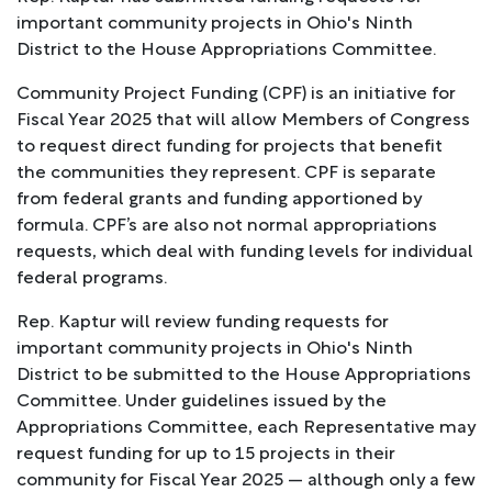
important community projects in Ohio's Ninth
District to the House Appropriations Committee.
Community Project Funding (CPF) is an initiative for
Fiscal Year 2025 that will allow Members of Congress
to request direct funding for projects that benefit
the communities they represent. CPF is separate
from federal grants and funding apportioned by
formula. CPF’s are also not normal appropriations
requests, which deal with funding levels for individual
federal programs.
Rep. Kaptur will review funding requests for
important community projects in Ohio's Ninth
District to be submitted to the House Appropriations
Committee. Under guidelines issued by the
Appropriations Committee, each Representative may
request funding for up to 15 projects in their
community for Fiscal Year 2025 — although only a few