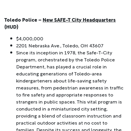
Toledo Police –
New SAFE-T City Headquarters
(HUD)
$4,000,000
2201 Nebraska Ave., Toledo, OH 43607
Since its inception in 1978, the Safe-T-City
program, orchestrated by the Toledo Police
Department, has played a crucial role in
educating generations of Toledo-area
kindergarteners about life-saving safety
measures, from pedestrian awareness in traffic
to fire safety and appropriate responses to
strangers in public spaces. This vital program is
conducted in a miniaturized city setting,
providing a blend of classroom instruction and
practical outdoor activities at no cost to
families. Despite its success and longevity, the