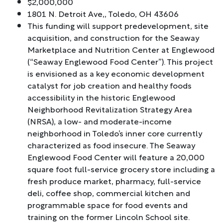
$2,000,000
1801 N. Detroit Ave,, Toledo, OH 43606
This funding will support predevelopment, site
acquisition, and construction for the Seaway
Marketplace and Nutrition Center at Englewood
(“Seaway Englewood Food Center”). This project
is envisioned as a key economic development
catalyst for job creation and healthy foods
accessibility in the historic Englewood
Neighborhood Revitalization Strategy Area
(NRSA), a low- and moderate-income
neighborhood in Toledo’s inner core currently
characterized as food insecure. The Seaway
Englewood Food Center will feature a 20,000
square foot full-service grocery store including a
fresh produce market, pharmacy, full-service
deli, coffee shop, commercial kitchen and
programmable space for food events and
training on the former Lincoln School site.