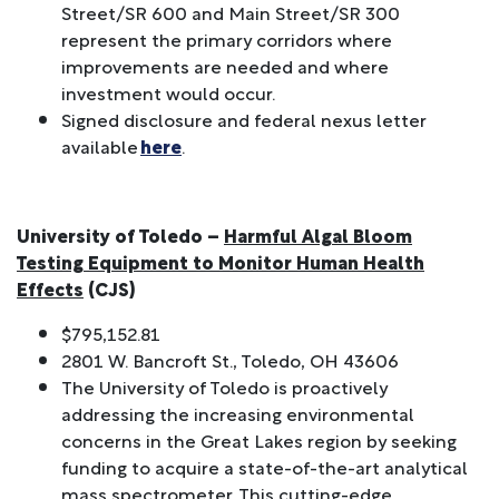
Street/SR 600 and Main Street/SR 300
represent the primary corridors where
improvements are needed and where
investment would occur.
Signed disclosure and federal nexus letter
available
here
.
University of Toledo –
Harmful Algal Bloom
Testing Equipment to Monitor Human Health
Effects
(CJS)
$795,152.81
2801 W. Bancroft St., Toledo, OH 43606
The University of Toledo is proactively
addressing the increasing environmental
concerns in the Great Lakes region by seeking
funding to acquire a state-of-the-art analytical
mass spectrometer. This cutting-edge