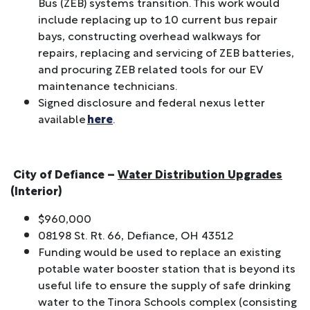
Bus (ZEB) systems transition. This work would
include replacing up to 10 current bus repair
bays, constructing overhead walkways for
repairs, replacing and servicing of ZEB batteries,
and procuring ZEB related tools for our EV
maintenance technicians.
Signed disclosure and federal nexus letter
available
here
.
City of Defiance –
Water Distribution Upgrades
(Interior)
$960,000
08198 St. Rt. 66, Defiance, OH 43512
Funding would be used to replace an existing
potable water booster station that is beyond its
useful life to ensure the supply of safe drinking
water to the Tinora Schools complex (consisting