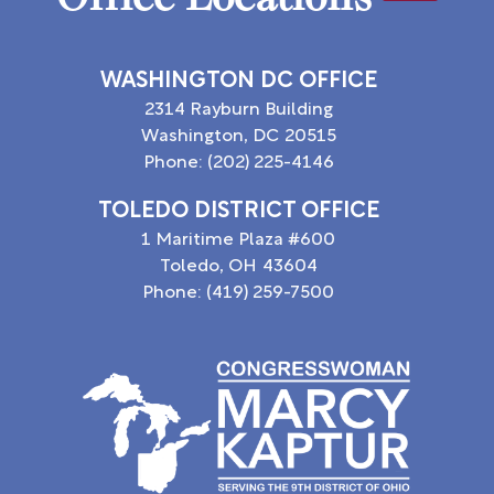
WASHINGTON DC OFFICE
2314 Rayburn Building
Washington,
DC
20515
Phone:
(202) 225-4146
TOLEDO DISTRICT OFFICE
1 Maritime Plaza #600
Toledo,
OH
43604
Phone:
(419) 259-7500
Image