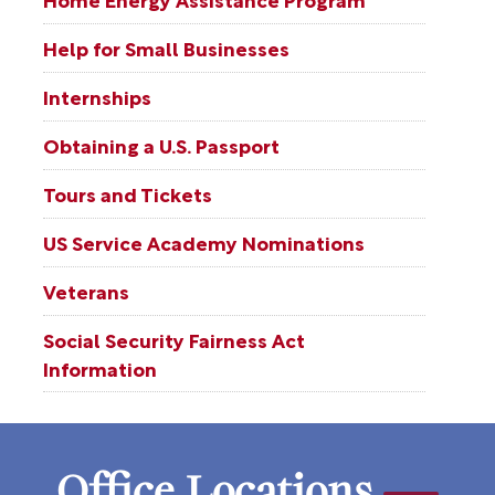
Help for Small Businesses
Internships
Obtaining a U.S. Passport
Tours and Tickets
US Service Academy Nominations
Veterans
Social Security Fairness Act
Information
Office Locations