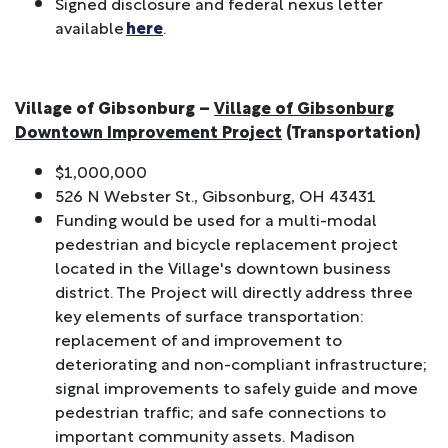
Signed disclosure and federal nexus letter
available
here
.
Village of Gibsonburg –
Village of Gibsonburg
Downtown Improvement Project
(Transportation)
$1,000,000
526 N Webster St., Gibsonburg, OH 43431
Funding would be used for a multi-modal
pedestrian and bicycle replacement project
located in the Village's downtown business
district. The Project will directly address three
key elements of surface transportation:
replacement of and improvement to
deteriorating and non-compliant infrastructure;
signal improvements to safely guide and move
pedestrian traffic; and safe connections to
important community assets. Madison