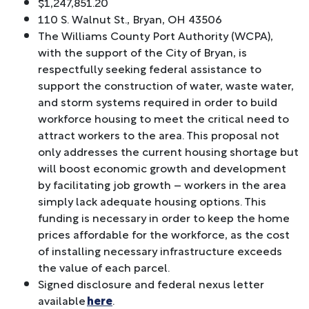
$1,247,851.20
110 S. Walnut St., Bryan, OH 43506
The Williams County Port Authority (WCPA),
with the support of the City of Bryan, is
respectfully seeking federal assistance to
support the construction of water, waste water,
and storm systems required in order to build
workforce housing to meet the critical need to
attract workers to the area. This proposal not
only addresses the current housing shortage but
will boost economic growth and development
by facilitating job growth – workers in the area
simply lack adequate housing options. This
funding is necessary in order to keep the home
prices affordable for the workforce, as the cost
of installing necessary infrastructure exceeds
the value of each parcel.
Signed disclosure and federal nexus letter
available
here
.