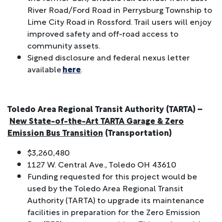
River Road/Ford Road in Perrysburg Township to
Lime City Road in Rossford. Trail users will enjoy
improved safety and off-road access to
community assets.
Signed disclosure and federal nexus letter
available
here
.
Toledo Area Regional Transit Authority (TARTA) –
New State-of-the-Art TARTA Garage & Zero
Emission Bus Transition
(Transportation)
$3,260,480
1127 W. Central Ave., Toledo OH 43610
Funding requested for this project would be
used by the Toledo Area Regional Transit
Authority (TARTA) to upgrade its maintenance
facilities in preparation for the Zero Emission