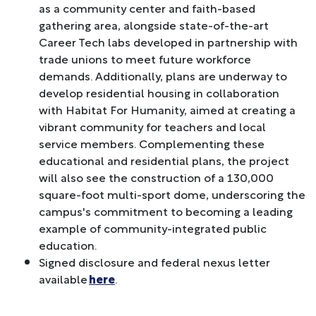
as a community center and faith-based
gathering area, alongside state-of-the-art
Career Tech labs developed in partnership with
trade unions to meet future workforce
demands. Additionally, plans are underway to
develop residential housing in collaboration
with Habitat For Humanity, aimed at creating a
vibrant community for teachers and local
service members. Complementing these
educational and residential plans, the project
will also see the construction of a 130,000
square-foot multi-sport dome, underscoring the
campus's commitment to becoming a leading
example of community-integrated public
education.
Signed disclosure and federal nexus letter
available
here
.