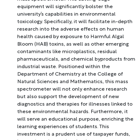
equipment will significantly bolster the
university’s capabilities in environmental
toxicology. Specifically, it will facilitate in-depth
research into the adverse effects on human
health caused by exposure to Harmful Algal
Bloom (HAB) toxins, as well as other emerging
contaminants like microplastics, residual
pharmaceuticals, and chemical byproducts from
industrial waste. Positioned within the
Department of Chemistry at the College of
Natural Sciences and Mathematics, this mass
spectrometer will not only enhance research
but also support the development of new
diagnostics and therapies for illnesses linked to
these environmental hazards. Furthermore, it
will serve an educational purpose, enriching the
learning experiences of students. This
investment is a prudent use of taxpayer funds,