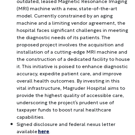
outdated, leased Magnetic Resonance Imaging
(MRI) machine with a new, state-of-the-art
model. Currently constrained by an aging
machine and a limiting vendor agreement, the
hospital faces significant challenges in meeting
the diagnostic needs of its patients. The
proposed project involves the acquisition and
installation of a cutting-edge MRI machine and
the construction of a dedicated facility to house
it. This initiative is poised to enhance diagnostic
accuracy, expedite patient care, and improve
overall health outcomes. By investing in this
vital infrastructure, Magruder Hospital aims to
provide the highest quality of accessible care,
underscoring the project’s prudent use of
taxpayer funds to boost rural healthcare
capabilities.
Signed disclosure and federal nexus letter
available
here
.