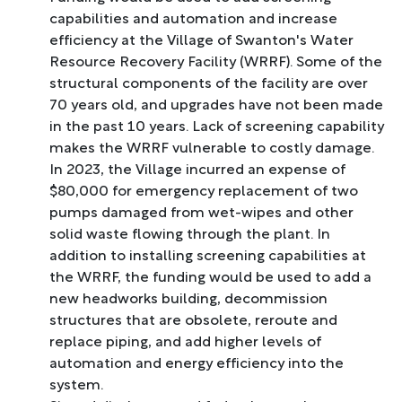
capabilities and automation and increase
efficiency at the Village of Swanton's Water
Resource Recovery Facility (WRRF). Some of the
structural components of the facility are over
70 years old, and upgrades have not been made
in the past 10 years. Lack of screening capability
makes the WRRF vulnerable to costly damage.
In 2023, the Village incurred an expense of
$80,000 for emergency replacement of two
pumps damaged from wet-wipes and other
solid waste flowing through the plant. In
addition to installing screening capabilities at
the WRRF, the funding would be used to add a
new headworks building, decommission
structures that are obsolete, reroute and
replace piping, and add higher levels of
automation and energy efficiency into the
system.