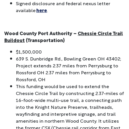
Signed disclosure and federal nexus letter
available
here
.
Wood County Port Authority –
Chessie Circle Trail
Buildout
(Transportation)
$1,500,000
639 S. Dunbridge Rd., Bowling Green OH 43402;
Project extends 2.37 miles from Perrysburg to
Rossford OH 2.37 miles from Perrysburg to
Rossford, OH
This funding would be used to extend the
Chessie Circle Trail by constructing 2.37-miles of
16-foot-wide multi-use trail, a connecting path
into the Knight Nature Preserve, trailheads,
wayfinding and interpretive signage, and trail
amenities in northern Wood County. It utilizes
the former CSX/Chessie rail corridor from East