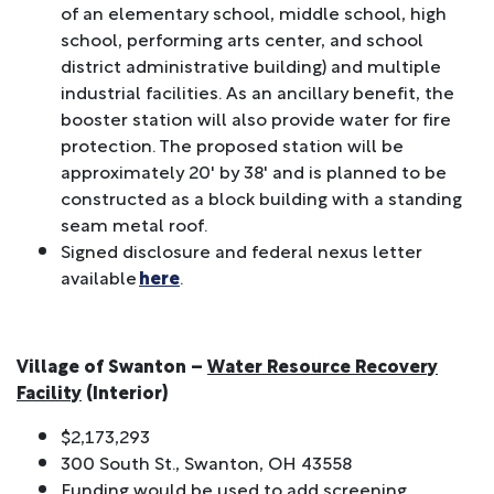
of an elementary school, middle school, high
school, performing arts center, and school
district administrative building) and multiple
industrial facilities. As an ancillary benefit, the
booster station will also provide water for fire
protection. The proposed station will be
approximately 20' by 38' and is planned to be
constructed as a block building with a standing
seam metal roof.
Signed disclosure and federal nexus letter
available
here
.
Village of Swanton –
Water Resource Recovery
Facility
(Interior)
$2,173,293
300 South St., Swanton, OH 43558
Funding would be used to add screening