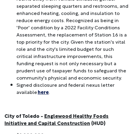
separated sleeping quarters and restrooms, and
enhanced heating, cooling, and insulation to
reduce energy costs. Recognized as being in
'Poor' condition by a 2022 Facility Conditions
Assessment, the replacement of Station 16 is a
top priority for the city. Given the station's vital
role and the city's limited budget for such
critical infrastructure improvements, this
funding request is not only necessary but a
prudent use of taxpayer funds to safeguard the
community's physical and economic security.
Signed disclosure and federal nexus letter
available
here
.
City of Toledo -
Englewood Healthy Foods
Initiative and Capital Construction
(HUD)