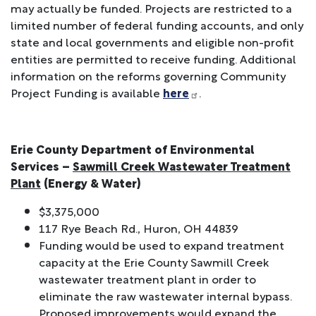
may actually be funded. Projects are restricted to a
limited number of federal funding accounts, and only
state and local governments and eligible non-profit
entities are permitted to receive funding. Additional
information on the reforms governing Community
Project Funding is available
here
.
Erie County Department of Environmental
Services –
Sawmill Creek Wastewater Treatment
Plant
(Energy & Water)
$3,375,000
117 Rye Beach Rd., Huron, OH 44839
Funding would be used to expand treatment
capacity at the Erie County Sawmill Creek
wastewater treatment plant in order to
eliminate the raw wastewater internal bypass.
Proposed improvements would expand the