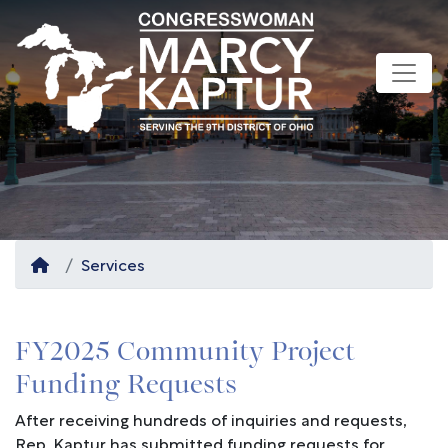
Skip
to
main
content
Home
Services
FY2025 Community Project
Funding Requests
After receiving hundreds of inquiries and requests,
Rep. Kaptur has submitted funding requests for