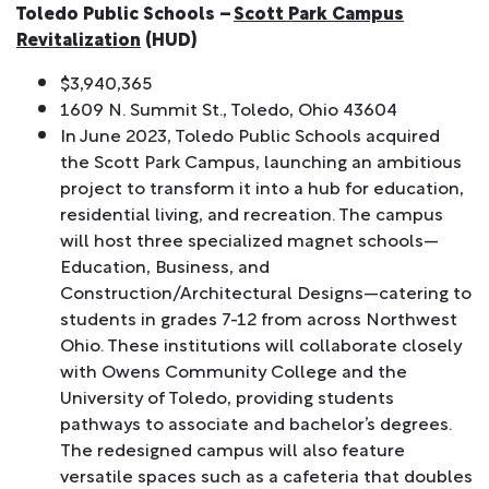
Toledo Public Schools –
Scott Park Campus
Revitalization
(HUD)
$3,940,365
1609 N. Summit St., Toledo, Ohio 43604
In June 2023, Toledo Public Schools acquired
the Scott Park Campus, launching an ambitious
project to transform it into a hub for education,
residential living, and recreation. The campus
will host three specialized magnet schools—
Education, Business, and
Construction/Architectural Designs—catering to
students in grades 7-12 from across Northwest
Ohio. These institutions will collaborate closely
with Owens Community College and the
University of Toledo, providing students
pathways to associate and bachelor’s degrees.
The redesigned campus will also feature
versatile spaces such as a cafeteria that doubles