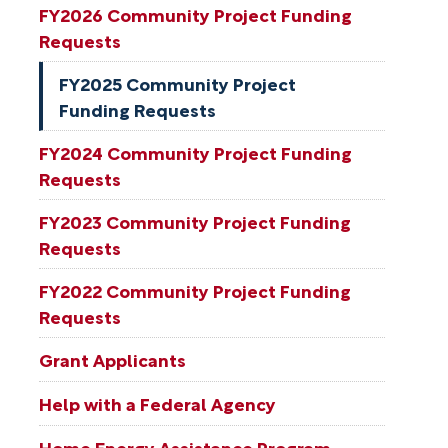
FY2026 Community Project Funding
Requests
FY2025 Community Project
Funding Requests
FY2024 Community Project Funding
Requests
FY2023 Community Project Funding
Requests
FY2022 Community Project Funding
Requests
Grant Applicants
Help with a Federal Agency
Home Energy Assistance Program