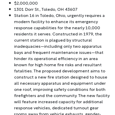
$2,000,000
1301 Dorr St., Toledo, OH 43607
Station 16 in Toledo, Ohio, urgently requires a
modern facility to enhance its emergency
response capabilities for the nearly 10,000
residents it serves. Constructed in 1979, the
current station is plagued by structural
inadequacies—including only two apparatus
bays and frequent maintenance issues—that
hinder its operational efficiency in an area
known for high home fire risks and resultant
fatalities. The proposed development aims to
construct a new fire station designed to house
all necessary apparatus and equipment under
one roof, improving safety conditions for both
firefighters and the community. The new facility
will feature increased capacity for additional
response vehicles, dedicated turnout gear
rooms away from vehicle exhausts, gender-