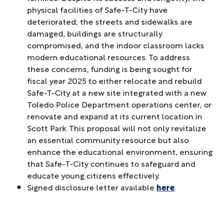
physical facilities of Safe-T-City have
deteriorated; the streets and sidewalks are
damaged, buildings are structurally
compromised, and the indoor classroom lacks
modern educational resources. To address
these concerns, funding is being sought for
fiscal year 2025 to either relocate and rebuild
Safe-T-City at a new site integrated with a new
Toledo Police Department operations center, or
renovate and expand at its current location in
Scott Park. This proposal will not only revitalize
an essential community resource but also
enhance the educational environment, ensuring
that Safe-T-City continues to safeguard and
educate young citizens effectively.
Signed disclosure letter available
here
.