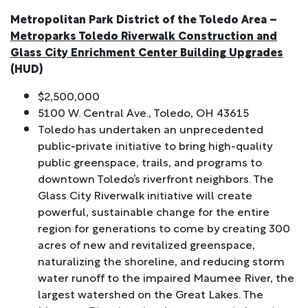
Metropolitan Park District of the Toledo Area –
Metroparks Toledo Riverwalk Construction and
Glass City Enrichment Center Building Upgrades
(HUD)
$2,500,000
5100 W. Central Ave., Toledo, OH 43615
Toledo has undertaken an unprecedented
public-private initiative to bring high-quality
public greenspace, trails, and programs to
downtown Toledo’s riverfront neighbors. The
Glass City Riverwalk initiative will create
powerful, sustainable change for the entire
region for generations to come by creating 300
acres of new and revitalized greenspace,
naturalizing the shoreline, and reducing storm
water runoff to the impaired Maumee River, the
largest watershed on the Great Lakes. The