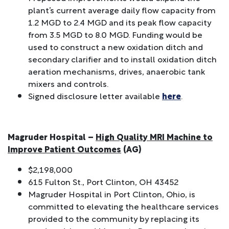
plant’s current average daily flow capacity from
1.2 MGD to 2.4 MGD and its peak flow capacity
from 3.5 MGD to 8.0 MGD. Funding would be
used to construct a new oxidation ditch and
secondary clarifier and to install oxidation ditch
aeration mechanisms, drives, anaerobic tank
mixers and controls.
Signed disclosure letter available
here
.
Magruder Hospital –
High Quality MRI Machine to
Improve Patient Outcomes
(AG)
$2,198,000
615 Fulton St., Port Clinton, OH 43452
Magruder Hospital in Port Clinton, Ohio, is
committed to elevating the healthcare services
provided to the community by replacing its