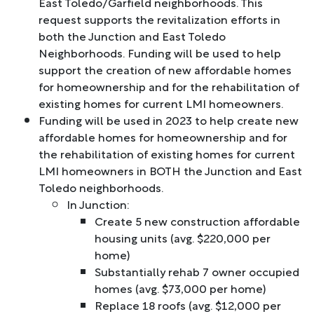
East Toledo/Garfield neighborhoods. This
request supports the revitalization efforts in
both the Junction and East Toledo
Neighborhoods. Funding will be used to help
support the creation of new affordable homes
for homeownership and for the rehabilitation of
existing homes for current LMI homeowners.
Funding will be used in 2023 to help create new
affordable homes for homeownership and for
the rehabilitation of existing homes for current
LMI homeowners in BOTH the Junction and East
Toledo neighborhoods.
In Junction:
Create 5 new construction affordable
housing units (avg. $220,000 per
home)
Substantially rehab 7 owner occupied
homes (avg. $73,000 per home)
Replace 18 roofs (avg. $12,000 per