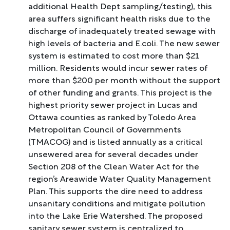
additional Health Dept sampling/testing), this
area suffers significant health risks due to the
discharge of inadequately treated sewage with
high levels of bacteria and E.coli. The new sewer
system is estimated to cost more than $21
million. Residents would incur sewer rates of
more than $200 per month without the support
of other funding and grants. This project is the
highest priority sewer project in Lucas and
Ottawa counties as ranked by Toledo Area
Metropolitan Council of Governments
(TMACOG) and is listed annually as a critical
unsewered area for several decades under
Section 208 of the Clean Water Act for the
region’s Areawide Water Quality Management
Plan. This supports the dire need to address
unsanitary conditions and mitigate pollution
into the Lake Erie Watershed. The proposed
sanitary sewer system is centralized to