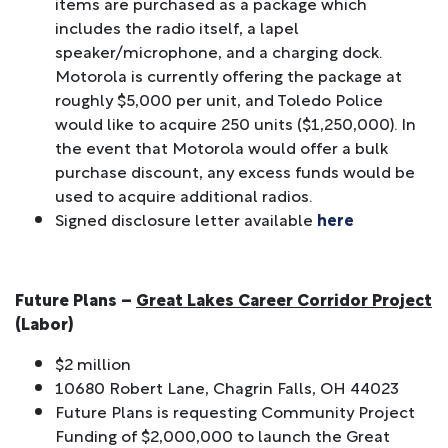
items are purchased as a package which
includes the radio itself, a lapel
speaker/microphone, and a charging dock.
Motorola is currently offering the package at
roughly $5,000 per unit, and Toledo Police
would like to acquire 250 units ($1,250,000). In
the event that Motorola would offer a bulk
purchase discount, any excess funds would be
used to acquire additional radios.
Signed disclosure letter available
here
Future Plans –
Great Lakes Career Corridor Project
(Labor)
$2 million
10680 Robert Lane, Chagrin Falls, OH 44023
Future Plans is requesting Community Project
Funding of $2,000,000 to launch the Great