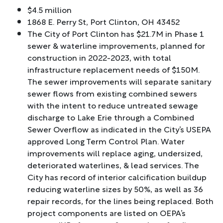
$4.5 million
1868 E. Perry St, Port Clinton, OH 43452
The City of Port Clinton has $21.7M in Phase 1
sewer & waterline improvements, planned for
construction in 2022-2023, with total
infrastructure replacement needs of $150M.
The sewer improvements will separate sanitary
sewer flows from existing combined sewers
with the intent to reduce untreated sewage
discharge to Lake Erie through a Combined
Sewer Overflow as indicated in the City’s USEPA
approved Long Term Control Plan. Water
improvements will replace aging, undersized,
deteriorated waterlines, & lead services. The
City has record of interior calcification buildup
reducing waterline sizes by 50%, as well as 36
repair records, for the lines being replaced. Both
project components are listed on OEPA’s