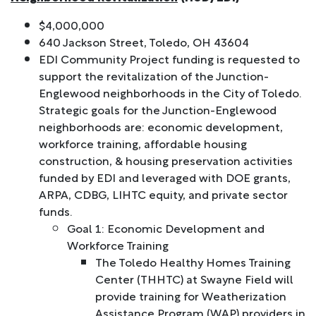
$4,000,000
640 Jackson Street, Toledo, OH 43604
EDI Community Project funding is requested to
support the revitalization of the Junction-
Englewood neighborhoods in the City of Toledo.
Strategic goals for the Junction-Englewood
neighborhoods are: economic development,
workforce training, affordable housing
construction, & housing preservation activities
funded by EDI and leveraged with DOE grants,
ARPA, CDBG, LIHTC equity, and private sector
funds.
Goal 1: Economic Development and
Workforce Training
The Toledo Healthy Homes Training
Center (THHTC) at Swayne Field will
provide training for Weatherization
Assistance Program (WAP) providers in