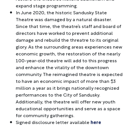
expand stage programming.
In June 2020, the historic Sandusky State
Theatre was damaged by a natural disaster.
Since that time, the theatre’s staff and board of
directors have worked to prevent additional
damage and rebuild the threatre to its original
glory. As the surrounding areas experiences new
economic growth, the restoration of the nearly
100-year-old theatre will add to this progress
and enhance the vitality of the downtown
community. The reimagined theatre is expected
to have an economic impact of more than $3
million a year as it brings nationally recognized
performances to the City of Sandusky.
Additionally, the theatre will offer new youth
educational opportunities and serve as a space
for community gatherings.
Signed disclosure letter available
here