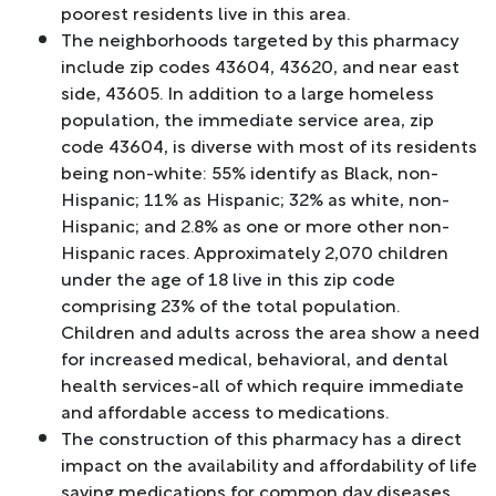
poorest residents live in this area.
The neighborhoods targeted by this pharmacy
include zip codes 43604, 43620, and near east
side, 43605. In addition to a large homeless
population, the immediate service area, zip
code 43604, is diverse with most of its residents
being non-white: 55% identify as Black, non-
Hispanic; 11% as Hispanic; 32% as white, non-
Hispanic; and 2.8% as one or more other non-
Hispanic races. Approximately 2,070 children
under the age of 18 live in this zip code
comprising 23% of the total population.
Children and adults across the area show a need
for increased medical, behavioral, and dental
health services-all of which require immediate
and affordable access to medications.
The construction of this pharmacy has a direct
impact on the availability and affordability of life
saving medications for common day diseases