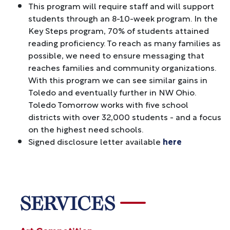
This program will require staff and will support
students through an 8-10-week program. In the
Key Steps program, 70% of students attained
reading proficiency. To reach as many families as
possible, we need to ensure messaging that
reaches families and community organizations.
With this program we can see similar gains in
Toledo and eventually further in NW Ohio.
Toledo Tomorrow works with five school
districts with over 32,000 students - and a focus
on the highest need schools.
Signed disclosure letter available
here
SERVICES
Art Competition