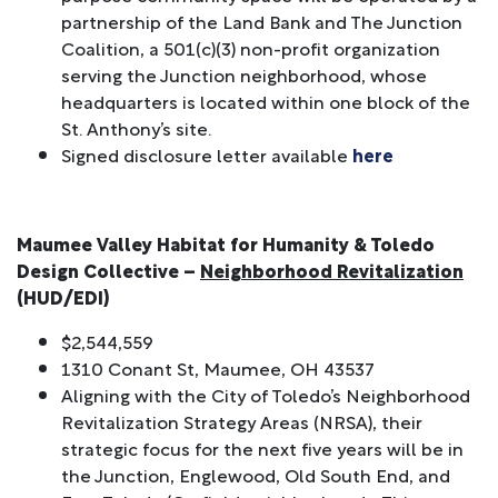
partnership of the Land Bank and The Junction
Coalition, a 501(c)(3) non-profit organization
serving the Junction neighborhood, whose
headquarters is located within one block of the
St. Anthony’s site.
Signed disclosure letter available
here
Maumee Valley Habitat for Humanity & Toledo
Design Collective –
Neighborhood Revitalization
(HUD/EDI)
$2,544,559
1310 Conant St, Maumee, OH 43537
Aligning with the City of Toledo’s Neighborhood
Revitalization Strategy Areas (NRSA), their
strategic focus for the next five years will be in
the Junction, Englewood, Old South End, and