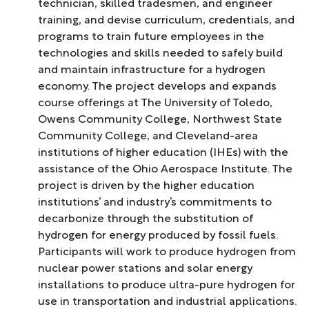
technician, skilled tradesmen, and engineer
training, and devise curriculum, credentials, and
programs to train future employees in the
technologies and skills needed to safely build
and maintain infrastructure for a hydrogen
economy. The project develops and expands
course offerings at The University of Toledo,
Owens Community College, Northwest State
Community College, and Cleveland-area
institutions of higher education (IHEs) with the
assistance of the Ohio Aerospace Institute. The
project is driven by the higher education
institutions’ and industry’s commitments to
decarbonize through the substitution of
hydrogen for energy produced by fossil fuels.
Participants will work to produce hydrogen from
nuclear power stations and solar energy
installations to produce ultra-pure hydrogen for
use in transportation and industrial applications.