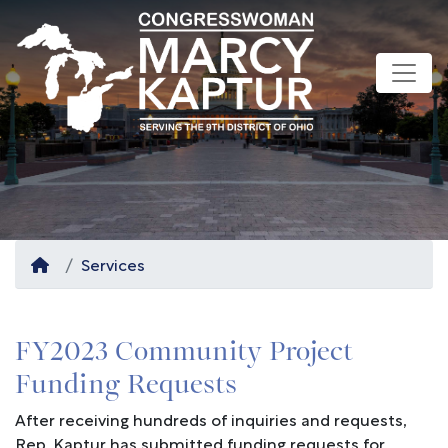
Skip
to
main
content
Home
Services
FY2023 Community Project
Funding Requests
After receiving hundreds of inquiries and requests,
Rep. Kaptur has submitted funding requests for