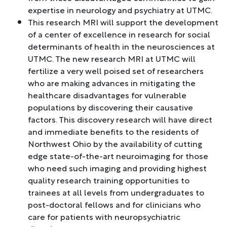
expertise in neurology and psychiatry at UTMC.
This research MRI will support the development
of a center of excellence in research for social
determinants of health in the neurosciences at
UTMC. The new research MRI at UTMC will
fertilize a very well poised set of researchers
who are making advances in mitigating the
healthcare disadvantages for vulnerable
populations by discovering their causative
factors. This discovery research will have direct
and immediate benefits to the residents of
Northwest Ohio by the availability of cutting
edge state-of-the-art neuroimaging for those
who need such imaging and providing highest
quality research training opportunities to
trainees at all levels from undergraduates to
post-doctoral fellows and for clinicians who
care for patients with neuropsychiatric