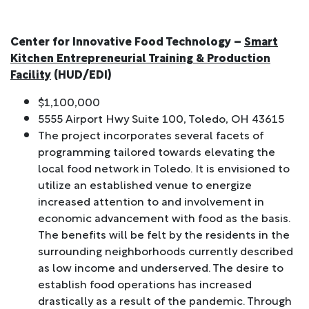
Center for Innovative Food Technology –
Smart
Kitchen Entrepreneurial Training & Production
Facility
(HUD/EDI)
$1,100,000
5555 Airport Hwy Suite 100, Toledo, OH 43615
The project incorporates several facets of
programming tailored towards elevating the
local food network in Toledo. It is envisioned to
utilize an established venue to energize
increased attention to and involvement in
economic advancement with food as the basis.
The benefits will be felt by the residents in the
surrounding neighborhoods currently described
as low income and underserved. The desire to
establish food operations has increased
drastically as a result of the pandemic. Through