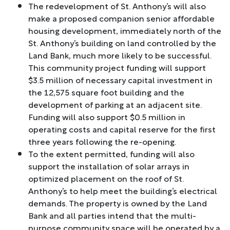
The redevelopment of St. Anthony’s will also
make a proposed companion senior affordable
housing development, immediately north of the
St. Anthony’s building on land controlled by the
Land Bank, much more likely to be successful.
This community project funding will support
$3.5 million of necessary capital investment in
the 12,575 square foot building and the
development of parking at an adjacent site.
Funding will also support $0.5 million in
operating costs and capital reserve for the first
three years following the re-opening.
To the extent permitted, funding will also
support the installation of solar arrays in
optimized placement on the roof of St.
Anthony’s to help meet the building’s electrical
demands. The property is owned by the Land
Bank and all parties intend that the multi-
purpose community space will be operated by a