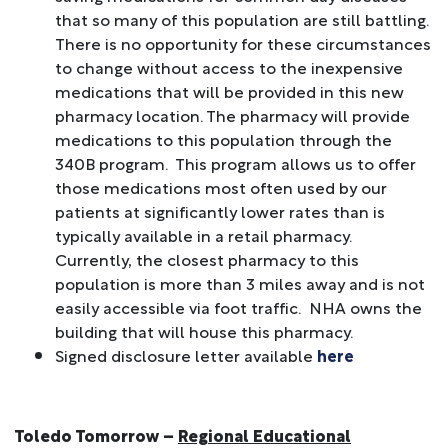
that so many of this population are still battling.
There is no opportunity for these circumstances
to change without access to the inexpensive
medications that will be provided in this new
pharmacy location. The pharmacy will provide
medications to this population through the
340B program. This program allows us to offer
those medications most often used by our
patients at significantly lower rates than is
typically available in a retail pharmacy.
Currently, the closest pharmacy to this
population is more than 3 miles away and is not
easily accessible via foot traffic. NHA owns the
building that will house this pharmacy.
Signed disclosure letter available
here
Toledo Tomorrow –
Regional Educational