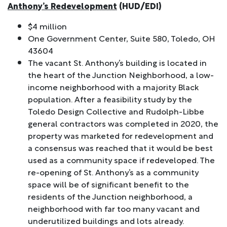
Anthony’s Redevelopment
(HUD/EDI)
$4 million
One Government Center, Suite 580, Toledo, OH
43604
The vacant St. Anthony’s building is located in
the heart of the Junction Neighborhood, a low-
income neighborhood with a majority Black
population. After a feasibility study by the
Toledo Design Collective and Rudolph-Libbe
general contractors was completed in 2020, the
property was marketed for redevelopment and
a consensus was reached that it would be best
used as a community space if redeveloped. The
re-opening of St. Anthony’s as a community
space will be of significant benefit to the
residents of the Junction neighborhood, a
neighborhood with far too many vacant and
underutilized buildings and lots already.