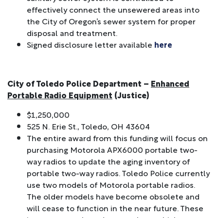
effectively connect the unsewered areas into
the City of Oregon’s sewer system for proper
disposal and treatment.
Signed disclosure letter available
here
City of Toledo Police Department –
Enhanced
Portable Radio Equipment
(Justice)
$1,250,000
525 N. Erie St., Toledo, OH 43604
The entire award from this funding will focus on
purchasing Motorola APX6000 portable two-
way radios to update the aging inventory of
portable two-way radios. Toledo Police currently
use two models of Motorola portable radios.
The older models have become obsolete and
will cease to function in the near future. These