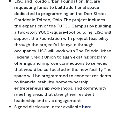
LISC and Toledo Urban Foundation, Inc. are
requesting funds to build additional space
dedicated to programming on the Dorr Street
Corridor in Toledo, Ohio. The project includes
the expansion of the TUFCU Campus by building
a two-story 9000-square-foot building. LISC will
support the Foundation with project feasibility
through the project's life cycle through
occupancy. LISC will work with The Toledo Urban
Federal Credit Union to align existing program
offerings and improve connections to services
that would be co-located in the new facility. The
space will be programmed to connect residents
to financial stability, homeownership,
entrepreneurship workshops, and community
meeting areas that strengthen resident
leadership and civic engagement.
Signed disclosure letter available
here