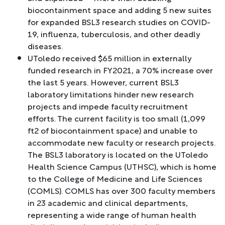
biocontainment space and adding 5 new suites
for expanded BSL3 research studies on COVID-
19, influenza, tuberculosis, and other deadly
diseases.
UToledo received $65 million in externally
funded research in FY2021, a 70% increase over
the last 5 years. However, current BSL3
laboratory limitations hinder new research
projects and impede faculty recruitment
efforts. The current facility is too small (1,099
ft2 of biocontainment space) and unable to
accommodate new faculty or research projects.
The BSL3 laboratory is located on the UToledo
Health Science Campus (UTHSC), which is home
to the College of Medicine and Life Sciences
(COMLS). COMLS has over 300 faculty members
in 23 academic and clinical departments,
representing a wide range of human health