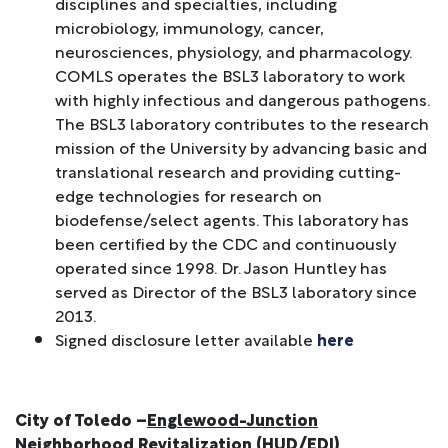
disciplines and specialties, including
microbiology, immunology, cancer,
neurosciences, physiology, and pharmacology.
COMLS operates the BSL3 laboratory to work
with highly infectious and dangerous pathogens.
The BSL3 laboratory contributes to the research
mission of the University by advancing basic and
translational research and providing cutting-
edge technologies for research on
biodefense/select agents. This laboratory has
been certified by the CDC and continuously
operated since 1998. Dr. Jason Huntley has
served as Director of the BSL3 laboratory since
2013.
Signed disclosure letter available
here
City of Toledo –
Englewood-Junction
Neighborhood Revitalization
(HUD/EDI)