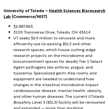
University of Toledo –
Health Sciences Bioresearch
Lab
(Commerce/NIST)
$6,887,865
3100 Transverse Drive, Toledo, OH 43614
UT seeks $6.9 million to renovate and more
efficiently use its existing BSL3 and other
research spaces, which house cutting-edge
research projects on the microbiome and
biocontainment spaces for deadly Tier 1 Select
Agent pathogens like anthrax, plague, and
tularemia. Specialized germ-free rooms and
equipment are needed to understand how
changes in the intestinal microbiome impact
cardiovascular disease, mental health, obesity,
and other human diseases. The current UToledo
Biosafety Level 3 (BSL3) facility will be renovated
and expanded — more than doubling