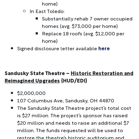
home)
In East Toledo:
Substantially rehab 7 owner occupied
homes (avg. $73,000 per home)
Replace 18 roofs (avg. $12,000 per
home)
Signed disclosure letter available
here
Sandusky State Theatre
–
Historic Restoration and
Reimagined Upgrades
(HUD/EDI)
$2,000,000
107 Columbus Ave, Sandusky, OH 44870
The Sandusky State Theatre project’s total cost
is $27 million. The project’s sponsor has raised
$20 million and needs to raise an additional $7
million. The funds requested will be used to
restore the theatre’s historic auditorium and