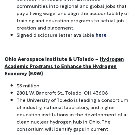
communities into regional and global jobs that
pay a living wage; and align the accountability of
training and education programs to actual job
creation and placement.
Signed disclosure letter available
here
Ohio Aerospace Institute & UToledo –
Hydrogen
Academic Programs to Enhance the Hydrogen
Economy
(E&W)
$3 million
2801 W. Bancroft St., Toledo, OH 43606
The University of Toledo is leading a consortium
of industry, national laboratory, and higher
education institutions in the development of a
clean nuclear hydrogen hub in Ohio. The
consortium will identify gaps in current