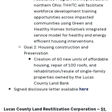
northern Ohio. THHTC will facilitate
workforce development training
opportunities across impacted
communities using Green and
Healthy Homes Initiative’s integrated
service model for healthy and energy
efficient housing interventions.
Goal 2: Housing construction and
Preservation
Creation of 60 new units of affordable
housing, repair of 100 roofs, and
rehabilitation/resale of single-family
properties owned by the Lucas
County Land Bank.
Signed disclosure letter available
here
Lucas County Land Reutilization Corporation –
St.