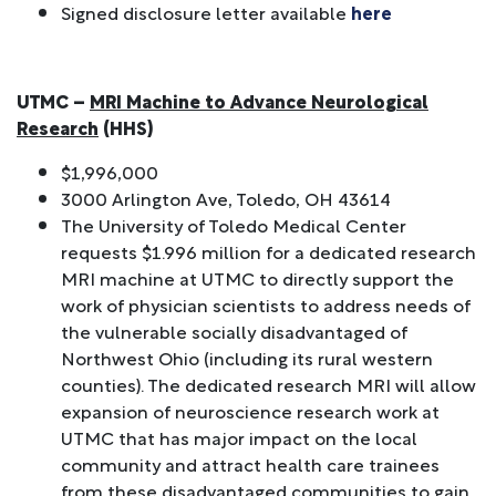
Signed disclosure letter available
here
UTMC –
MRI Machine to Advance Neurological
Research
(HHS)
$1,996,000
3000 Arlington Ave, Toledo, OH 43614
The University of Toledo Medical Center
requests $1.996 million for a dedicated research
MRI machine at UTMC to directly support the
work of physician scientists to address needs of
the vulnerable socially disadvantaged of
Northwest Ohio (including its rural western
counties). The dedicated research MRI will allow
expansion of neuroscience research work at
UTMC that has major impact on the local
community and attract health care trainees
from these disadvantaged communities to gain