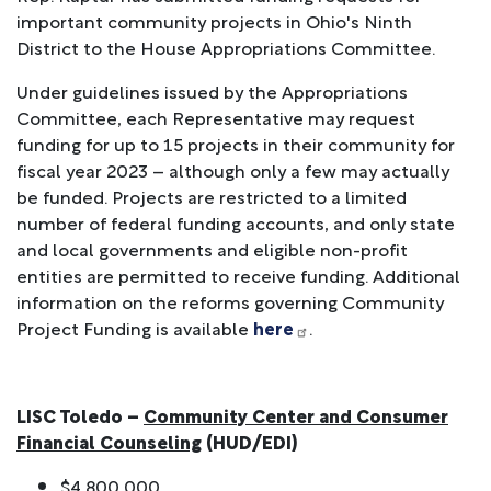
important community projects in Ohio's Ninth
District to the House Appropriations Committee.
Under guidelines issued by the Appropriations
Committee, each Representative may request
funding for up to 15 projects in their community for
fiscal year 2023 – although only a few may actually
be funded. Projects are restricted to a limited
number of federal funding accounts, and only state
and local governments and eligible non-profit
entities are permitted to receive funding. Additional
information on the reforms governing Community
Project Funding is available
here
.
LISC Toledo –
Community Center and Consumer
Financial Counseling
(HUD/EDI)
$4,800,000