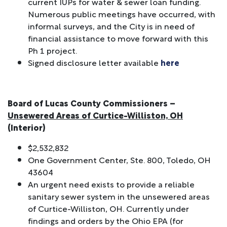
current IUPs for water & sewer loan funding.
Numerous public meetings have occurred, with
informal surveys, and the City is in need of
financial assistance to move forward with this
Ph 1 project.
Signed disclosure letter available
here
Board of Lucas County Commissioners –
Unsewered Areas of Curtice-Williston, OH
(Interior)
$2,532,832
One Government Center, Ste. 800, Toledo, OH
43604
An urgent need exists to provide a reliable
sanitary sewer system in the unsewered areas
of Curtice-Williston, OH. Currently under
findings and orders by the Ohio EPA (for