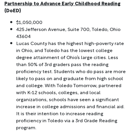
Partnership to Advance Early Childhood Reading
(DoED)
$1,050,000
425 Jefferson Avenue, Suite 700, Toledo, Ohio
43604
Lucas County has the highest high-poverty rate
in Ohio, and Toledo has the lowest college
degree attainment of Ohio’s large cities. Less
than 50% of 3rd graders pass the reading
proficiency test. Students who do pass are more
likely to pass on and graduate from high school
and college. With Toledo Tomorrow, partnered
with K-12 schools, colleges, and local
organizations, schools have seen a significant
increase in college admissions and financial aid.
It is their intention to increase reading
proficiency in Toledo via a 3rd Grade Reading
program.