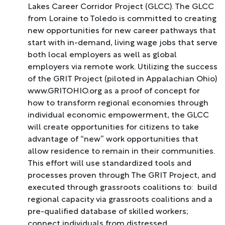
Lakes Career Corridor Project (GLCC). The GLCC
from Loraine to Toledo is committed to creating
new opportunities for new career pathways that
start with in-demand, living wage jobs that serve
both local employers as well as global
employers via remote work. Utilizing the success
of the GRIT Project (piloted in Appalachian Ohio)
www.GRITOHIO.org as a proof of concept for
how to transform regional economies through
individual economic empowerment, the GLCC
will create opportunities for citizens to take
advantage of “new” work opportunities that
allow residence to remain in their communities.
This effort will use standardized tools and
processes proven through The GRIT Project, and
executed through grassroots coalitions to: build
regional capacity via grassroots coalitions and a
pre-qualified database of skilled workers;
connect individuals from distressed