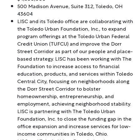
500 Madison Avenue, Suite 312, Toledo, OH
43604
LISC and its Toledo office are collaborating with
the Toledo Urban Foundation, Inc., to expand
program offerings at the Toledo Urban Federal
Credit Union (TUFCU) and improve the Dorr
Street Corridor as part of our people and place-
based strategy. LISC has been working with The
Foundation to increase access to financial
education, products, and services within Toledo
Central City, focusing on neighborhoods along
the Dorr Street Corridor to bolster
homeownership, entrepreneurship, and
employment, achieving neighborhood stability.
LISC is partnering with The Toledo Urban
Foundation, Inc. to close the funding gap in the
office expansion and increase services for low-
income communities in Toledo, Ohio.