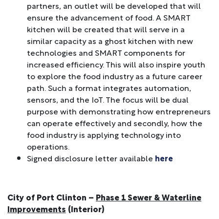
partners, an outlet will be developed that will
ensure the advancement of food. A SMART
kitchen will be created that will serve in a
similar capacity as a ghost kitchen with new
technologies and SMART components for
increased efficiency. This will also inspire youth
to explore the food industry as a future career
path. Such a format integrates automation,
sensors, and the IoT. The focus will be dual
purpose with demonstrating how entrepreneurs
can operate effectively and secondly, how the
food industry is applying technology into
operations.
Signed disclosure letter available
here
City of Port Clinton –
Phase 1 Sewer & Waterline
Improvements
(Interior)