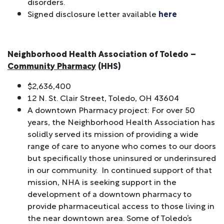
disorders.
Signed disclosure letter available
here
Neighborhood Health Association of Toledo –
Community Pharmacy
(HHS)
$2,636,400
12 N. St. Clair Street, Toledo, OH 43604
A downtown Pharmacy project: For over 50
years, the Neighborhood Health Association has
solidly served its mission of providing a wide
range of care to anyone who comes to our doors
but specifically those uninsured or underinsured
in our community. In continued support of that
mission, NHA is seeking support in the
development of a downtown pharmacy to
provide pharmaceutical access to those living in
the near downtown area. Some of Toledo’s