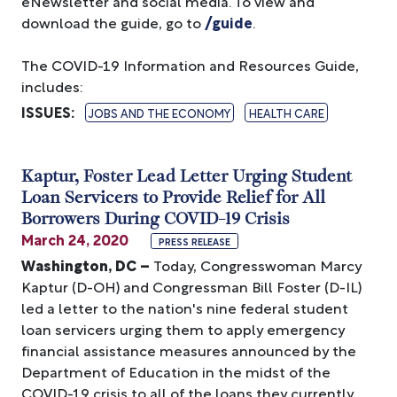
eNewsletter and social media. To view and
download the guide, go to
/guide
.
The COVID-19 Information and Resources Guide,
includes:
ISSUES
:
JOBS AND THE ECONOMY
HEALTH CARE
Kaptur, Foster Lead Letter Urging Student
Loan Servicers to Provide Relief for All
Borrowers During COVID-19 Crisis
March 24, 2020
PRESS RELEASE
Washington, DC –
Today, Congresswoman Marcy
Kaptur (D-OH) and Congressman Bill Foster (D-IL)
led a letter to the nation's nine federal student
loan servicers urging them to apply emergency
financial assistance measures announced by the
Department of Education in the midst of the
COVID-19 crisis to all of the loans they currently