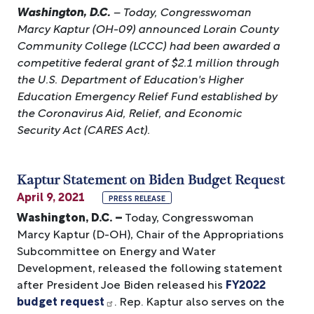
Washington, D.C.
– Today, Congresswoman
Marcy Kaptur (OH-09) announced Lorain County
Community College (LCCC) had been awarded a
competitive federal grant of $2.1 million through
the U.S. Department of Education's Higher
Education Emergency Relief Fund established by
the Coronavirus Aid, Relief, and Economic
Security Act (CARES Act).
Kaptur Statement on Biden Budget Request
April 9, 2021
PRESS RELEASE
Washington, D.C. –
Today, Congresswoman
Marcy Kaptur (D-OH), Chair of the Appropriations
Subcommittee on Energy and Water
Development, released the following statement
after President Joe Biden released his
FY2022
budget request
. Rep. Kaptur also serves on the