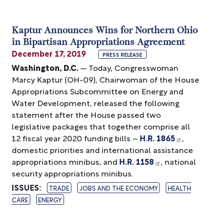
Kaptur Announces Wins for Northern Ohio
in Bipartisan Appropriations Agreement
December 17, 2019
PRESS RELEASE
Washington, D.C.
— Today, Congresswoman
Marcy Kaptur (OH-09), Chairwoman of the House
Appropriations Subcommittee on Energy and
Water Development, released the following
statement after the House passed two
legislative packages that together comprise all
12 fiscal year 2020 funding bills –
H.R. 1865
,
domestic priorities and international assistance
appropriations minibus, and
H.R. 1158
, national
security appropriations minibus.
ISSUES
:
TRADE
JOBS AND THE ECONOMY
HEALTH
CARE
ENERGY