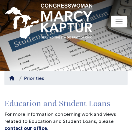
Skip
to
main
content
Home
Priorities
Education and Student Loans
For more information concerning work and views
related to Education and Student Loans, please
contact our office.