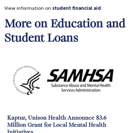
View information on
student financial aid
.
More on Education and
Student Loans
Image
Kaptur, Unison Health Announce $3.6
Million Grant for Local Mental Health
Initiatives