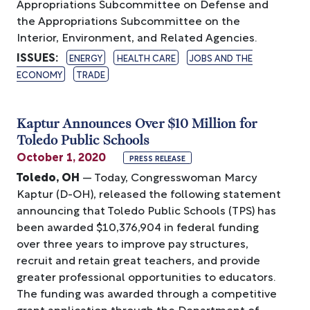
Appropriations Subcommittee on Defense and
the Appropriations Subcommittee on the
Interior, Environment, and Related Agencies.
ISSUES
:
ENERGY
HEALTH CARE
JOBS AND THE
ECONOMY
TRADE
Kaptur Announces Over $10 Million for
Toledo Public Schools
October 1, 2020
PRESS RELEASE
Toledo, OH
— Today, Congresswoman Marcy
Kaptur (D-OH), released the following statement
announcing that Toledo Public Schools (TPS) has
been awarded $10,376,904 in federal funding
over three years to improve pay structures,
recruit and retain great teachers, and provide
greater professional opportunities to educators.
The funding was awarded through a competitive
grant application through the Department of