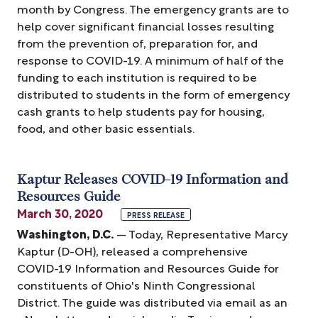
month by Congress. The emergency grants are to
help cover significant financial losses resulting
from the prevention of, preparation for, and
response to COVID-19. A minimum of half of the
funding to each institution is required to be
distributed to students in the form of emergency
cash grants to help students pay for housing,
food, and other basic essentials.
Kaptur Releases COVID-19 Information and
Resources Guide
March 30, 2020
PRESS RELEASE
Washington, D.C.
— Today, Representative Marcy
Kaptur (D-OH), released a comprehensive
COVID-19 Information and Resources Guide for
constituents of Ohio's Ninth Congressional
District. The guide was distributed via email as an