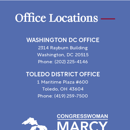
Office Locations
WASHINGTON DC OFFICE
2314 Rayburn Building
Washington,
DC
20515
Phone:
(202) 225-4146
TOLEDO DISTRICT OFFICE
1 Maritime Plaza #600
Toledo,
OH
43604
Phone:
(419) 259-7500
Image