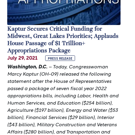
Kaptur Secures Critical Funding for
Midwest, Great Lakes Priorities; Applauds
House Passage of $1 Trillion+
Appropriations Package
July 29, 2021
PRESS RELEASE
Washington, D.C.
– Today, Congresswoman
Marcy Kaptur (OH-09) released the following
statement after the House of Representatives
passed a package of seven fiscal year 2022
appropriations bills, including Labor, Health and
Human Services, and Education ($254 billion),
Agriculture ($197 billion), Energy and Water ($53
billion), Financial Services ($29 billion), Interior
($43 billion), Military Construction and Veterans
Affairs ($280 billion), and Transportation and