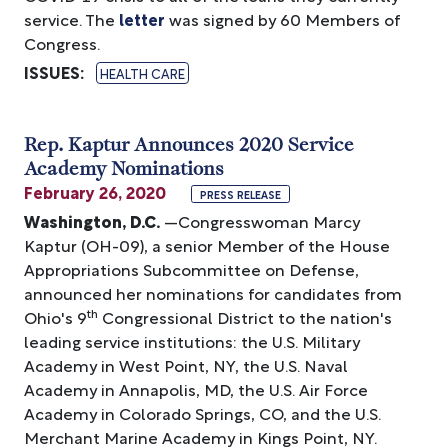
service. The
letter
was signed by 60 Members of
Congress.
ISSUES
:
HEALTH CARE
Rep. Kaptur Announces 2020 Service
Academy Nominations
February 26, 2020
PRESS RELEASE
Washington, D.C.
—Congresswoman Marcy
Kaptur (OH-09), a senior Member of the House
Appropriations Subcommittee on Defense,
announced her nominations for candidates from
th
Ohio's 9
Congressional District to the nation's
leading service institutions: the U.S. Military
Academy in West Point, NY, the U.S. Naval
Academy in Annapolis, MD, the U.S. Air Force
Academy in Colorado Springs, CO, and the U.S.
Merchant Marine Academy in Kings Point, NY.