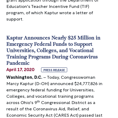
Education's Teacher Incentive Fund (TIF)
program, of which Kaptur wrote a letter of
support.
Kaptur Announces Nearly $25 Million in
Emergency Federal Funds to Support
Universities, Colleges, and Vocational
Training Programs During Coronavirus
Pandemic
April 17, 2020
PRESS RELEASE
Washington, D.C.
– Today, Congresswoman
Marcy Kaptur (D-OH) announced $24,777,826 in
emergency federal funding for Universities,
Colleges, and vocational training programs
th
across Ohio's 9
Congressional District as a
result of the Coronavirus Aid, Relief, and
Economic Security Act (CARES Act) passed last