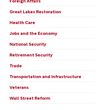
Foreign Affairs
Great Lakes Restoration
Health Care
Jobs and the Economy
National Security
Retirement Security
Trade
Transportation and Infrastructure
Veterans
Wall Street Reform