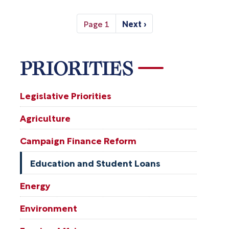
Pagination
Page 1
Next ›
Next
page
PRIORITIES
Legislative Priorities
Agriculture
Campaign Finance Reform
Education and Student Loans
Energy
Environment