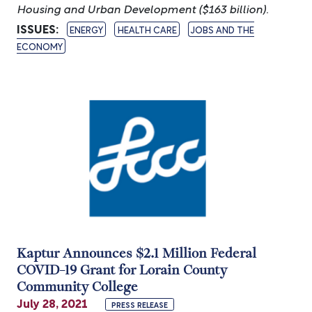
Housing and Urban Development ($163 billion).
ISSUES
:
ENERGY
HEALTH CARE
JOBS AND THE
ECONOMY
Image
Kaptur Announces $2.1 Million Federal
COVID-19 Grant for Lorain County
Community College
July 28, 2021
PRESS RELEASE