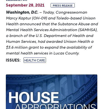
September 28, 2021
PRESS RELEASE
Washington, D.C.
– Today, Congresswoman
Marcy Kaptur (OH-09) and Toledo-based Unison
Health announced that the Substance Abuse and
Mental Health Services Administration (SAMHSA),
a branch of the U.S. Department of Health and
Human Services, had awarded Unison Health a
$3.6 million grant to expand the availability of
mental health services in Lucas County.
ISSUES
:
HEALTH CARE
Image