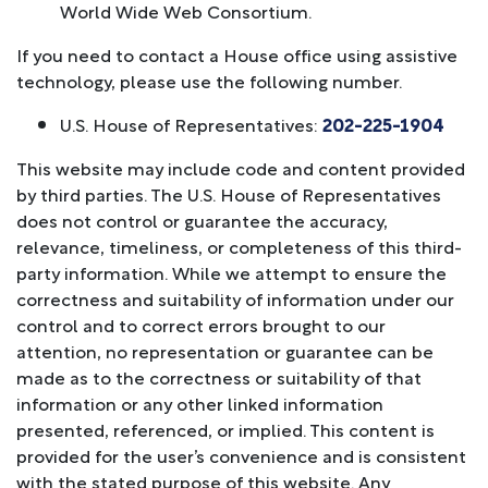
World Wide Web Consortium.
If you need to contact a House office using assistive
technology, please use the following number.
U.S. House of Representatives:
202-225-1904
This website may include code and content provided
by third parties. The U.S. House of Representatives
does not control or guarantee the accuracy,
relevance, timeliness, or completeness of this third-
party information. While we attempt to ensure the
correctness and suitability of information under our
control and to correct errors brought to our
attention, no representation or guarantee can be
made as to the correctness or suitability of that
information or any other linked information
presented, referenced, or implied. This content is
provided for the user’s convenience and is consistent
with the stated purpose of this website. Any