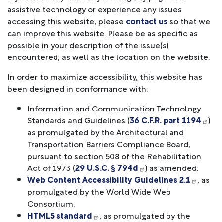
assistive technology or experience any issues
accessing this website, please
contact us
so that we
can improve this website. Please be as specific as
possible in your description of the issue(s)
encountered, as well as the location on the website.
In order to maximize accessibility, this website has
been designed in conformance with:
Information and Communication Technology
Standards and Guidelines (
36 C.F.R. part 1194
)
as promulgated by the Architectural and
Transportation Barriers Compliance Board,
pursuant to section 508 of the Rehabilitation
Act of 1973 (
29 U.S.C. § 794d
) as amended.
Web Content Accessibility Guidelines 2.1
, as
promulgated by the World Wide Web
Consortium.
HTML5 standard
, as promulgated by the