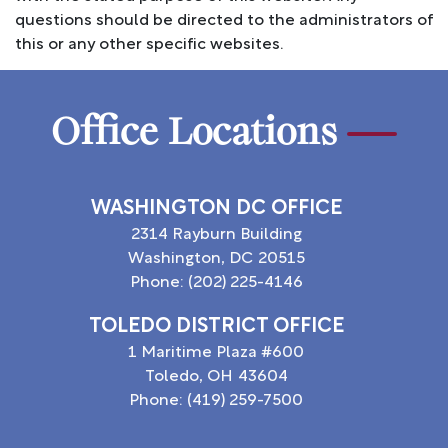
questions should be directed to the administrators of
this or any other specific websites.
Office Locations
WASHINGTON DC OFFICE
2314 Rayburn Building
Washington,
DC
20515
Phone:
(202) 225-4146
TOLEDO DISTRICT OFFICE
1 Maritime Plaza #600
Toledo,
OH
43604
Phone:
(419) 259-7500