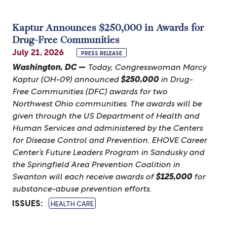
Kaptur Announces $250,000 in Awards for
Drug-Free Communities
July 21, 2026
PRESS RELEASE
Washington, DC
—
Today, Congresswoman Marcy
Kaptur (OH-09) announced
$250,000
in
Drug-
Free Communities (DFC) awards for two
Northwest Ohio communities. The awards will be
given through the US Department of Health and
Human Services and administered by the Centers
for Disease Control and Prevention. EHOVE Career
Center’s Future Leaders Program in Sandusky and
the Springfield Area Prevention Coalition in
Swanton will each receive awards of
$125,000
for
substance-abuse prevention efforts.
ISSUES
:
HEALTH CARE