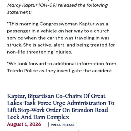
Marcy Kaptur (OH-09) released the following
statement:
"This morning Congresswoman Kaptur was a
passenger in a vehicle on her way to a church
service when the car she was traveling in was
struck. She is active, alert, and being treated for
non-life threatening injuries.
"We look forward to additional information from
Toledo Police as they investigate the accident.
Kaptur, Bipartisan Co-Chairs Of Great
Lakes Task Force Urge Administration To
Lift Stop-Work Order On Brandon Road
Lock And Dam Complex
August 1, 2026
PRESS RELEASE