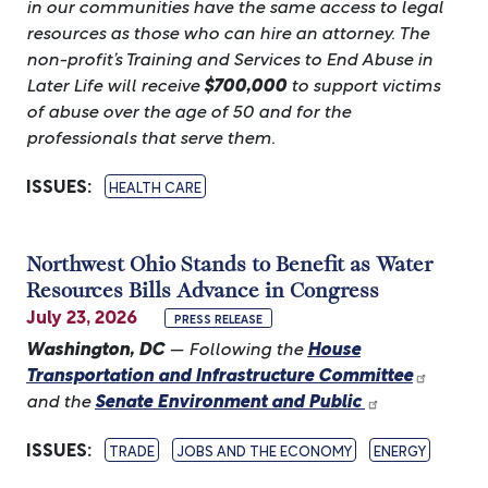
in our communities have the same access to legal
resources as those who can hire an attorney. The
non-profit’s Training and Services to End Abuse in
Later Life will receive
$700,000
to support victims
of abuse over the age of 50 and for the
professionals that serve them.
ISSUES
:
HEALTH CARE
Northwest Ohio Stands to Benefit as Water
Resources Bills Advance in Congress
July 23, 2026
PRESS RELEASE
Washington, DC
— Following the
House
Transportation and Infrastructure Committee
and the
Senate Environment and Public
ISSUES
:
TRADE
JOBS AND THE ECONOMY
ENERGY