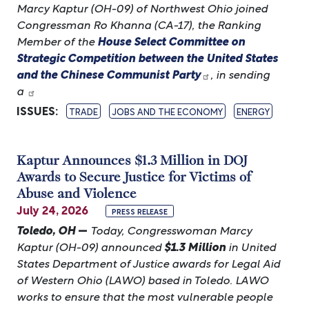
Marcy Kaptur (OH-09) of Northwest Ohio joined
Congressman Ro Khanna (CA-17), the Ranking
Member of the
House Select Committee on
Strategic Competition between the United States
and the Chinese Communist Party
, in sending
a
ISSUES
:
TRADE
JOBS AND THE ECONOMY
ENERGY
Kaptur Announces $1.3 Million in DOJ
Awards to Secure Justice for Victims of
Abuse and Violence
July 24, 2026
PRESS RELEASE
Toledo, OH
—
Today, Congresswoman Marcy
Kaptur (OH-09) announced
$1.3 Million
in United
States Department of Justice awards for Legal Aid
of Western Ohio (LAWO) based in Toledo. LAWO
works to ensure that the most vulnerable people