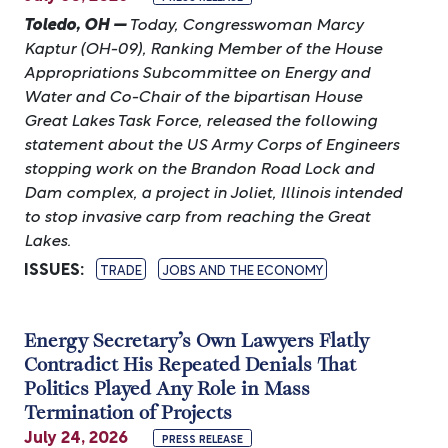
Toledo, OH —
Today, Congresswoman Marcy
Kaptur (OH-09), Ranking Member of the House
Appropriations Subcommittee on Energy and
Water and Co-Chair of the bipartisan House
Great Lakes Task Force, released the following
statement about the US Army Corps of Engineers
stopping work on the Brandon Road Lock and
Dam complex, a project in Joliet, Illinois intended
to stop invasive carp from reaching the Great
Lakes.
ISSUES
:
TRADE
JOBS AND THE ECONOMY
Energy Secretary’s Own Lawyers Flatly
Contradict His Repeated Denials That
Politics Played Any Role in Mass
Termination of Projects
July 24, 2026
PRESS RELEASE