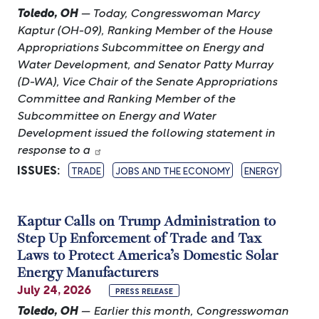
Toledo, OH
— Today, Congresswoman Marcy
Kaptur (OH-09), Ranking Member of the House
Appropriations Subcommittee on Energy and
Water Development, and Senator Patty Murray
(D-WA), Vice Chair of the Senate Appropriations
Committee and Ranking Member of the
Subcommittee on Energy and Water
Development issued the following statement in
response to a
ISSUES
:
TRADE
JOBS AND THE ECONOMY
ENERGY
Kaptur Calls on Trump Administration to
Step Up Enforcement of Trade and Tax
Laws to Protect America’s Domestic Solar
Energy Manufacturers
July 24, 2026
PRESS RELEASE
Toledo, OH
— Earlier this month, Congresswoman