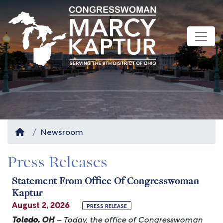
Skip
to
main
content
Home
Newsroom
Press Releases
Statement From Office Of Congresswoman
Kaptur
August 2, 2026
PRESS RELEASE
Toledo, OH
– Today, the office of Congresswoman