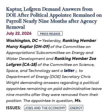
Kaptur, Lofgren Demand Answers from
DOE After Political Appointee Remained on
Payroll Nearly Nine Months after Agency
Removal
July 22, 2026
PRESS RELEASE
Washington, DC –
Yesterday,
Ranking Member
Marcy Kaptur (OH-09)
of the Committee on
Appropriations’ Subcommittee on Energy and
Water Development and
Ranking Member Zoe
Lofgren (CA-18)
of the Committee on Science,
Space, and Technology sent a
letter
to
Department of Energy (DOE) Secretary Chris
Wright demanding answers regarding a political
appointee remaining on paid administrative leave
nine months after they were removed from their
position. The appointee in question,
Ms.
ISSUES
:
JOBS AND THE ECONOMY
ENERGY