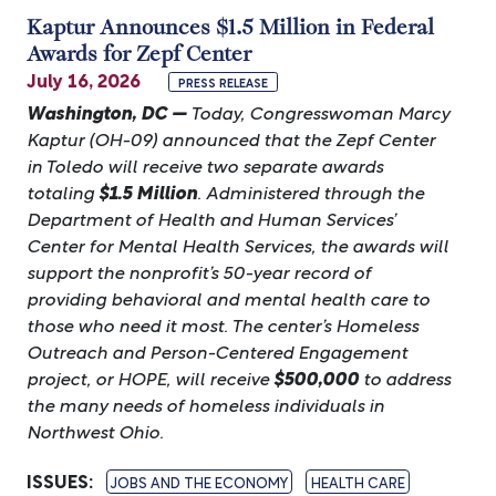
Kaptur Announces $1.5 Million in Federal
Awards for Zepf Center
July 16, 2026
PRESS RELEASE
Washington, DC —
Today, Congresswoman Marcy
Kaptur (OH-09) announced that the Zepf Center
in Toledo will receive two separate awards
totaling
$1.5 Million
. Administered through the
Department of Health and Human Services’
Center for Mental Health Services, the awards will
support the nonprofit’s 50-year record of
providing behavioral and mental health care to
those who need it most. The center’s Homeless
Outreach and Person-Centered Engagement
project, or HOPE, will receive
$500,000
to address
the many needs of homeless individuals in
Northwest Ohio.
ISSUES
:
JOBS AND THE ECONOMY
HEALTH CARE