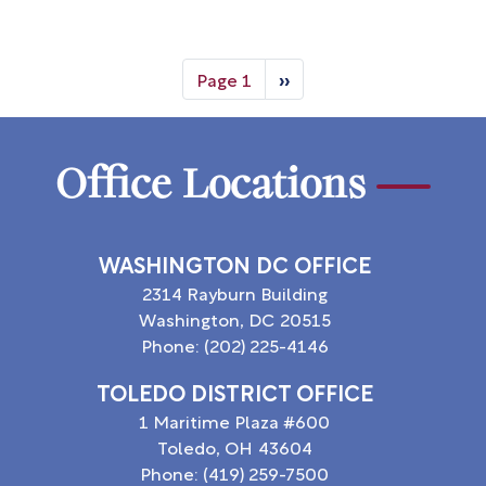
Pagination
Page 1
››
Next
page
Office Locations
WASHINGTON DC OFFICE
2314 Rayburn Building
Washington,
DC
20515
Phone:
(202) 225-4146
TOLEDO DISTRICT OFFICE
1 Maritime Plaza #600
Toledo,
OH
43604
Phone:
(419) 259-7500