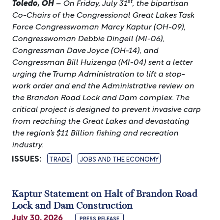
st
Toledo, OH
– On Friday, July 31
, the bipartisan
Co-Chairs of the Congressional Great Lakes Task
Force Congresswoman Marcy Kaptur (OH-09),
Congresswoman Debbie Dingell (MI-06),
Congressman Dave Joyce (OH-14), and
Congressman Bill Huizenga (MI-04) sent a letter
urging the Trump Administration to lift a stop-
work order and end the Administrative review on
the Brandon Road Lock and Dam complex. The
critical project is designed to prevent invasive carp
from reaching the Great Lakes and devastating
the region’s $11 Billion fishing and recreation
industry.
ISSUES
:
TRADE
JOBS AND THE ECONOMY
Kaptur Statement on Halt of Brandon Road
Lock and Dam Construction
July 30, 2026
PRESS RELEASE