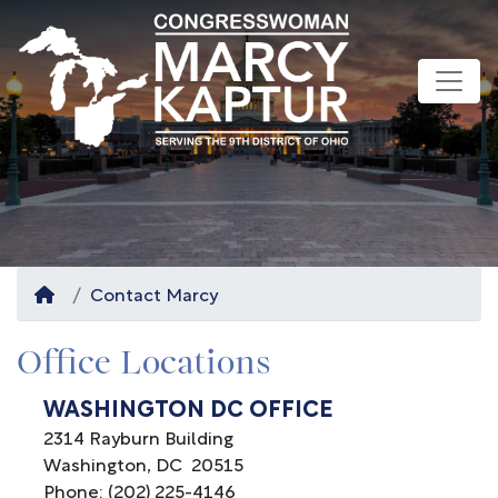
Skip
to
main
content
Home
Contact Marcy
Office Locations
WASHINGTON DC OFFICE
2314 Rayburn Building
Washington,
DC
20515
Phone:
(202) 225-4146