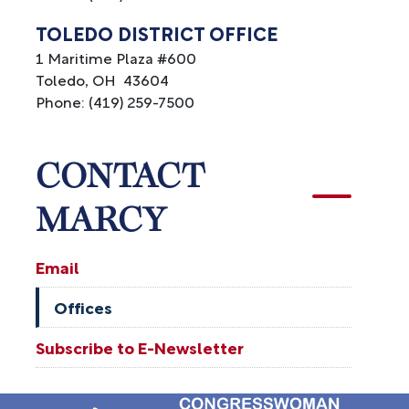
TOLEDO DISTRICT OFFICE
1 Maritime Plaza #600
Toledo,
OH
43604
Phone:
(419) 259-7500
CONTACT
MARCY
Email
Offices
Subscribe to E-Newsletter
Image