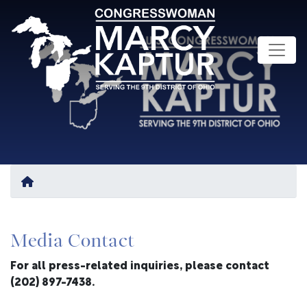
Skip
to
main
content
Home
Media Contact
For all press-related inquiries, please contact
(202) 897-7438.