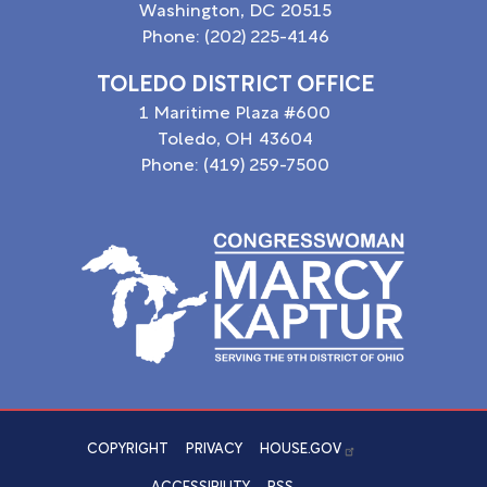
Washington,
DC
20515
Phone:
(202) 225-4146
TOLEDO DISTRICT OFFICE
1 Maritime Plaza #600
Toledo,
OH
43604
Phone:
(419) 259-7500
Image
COPYRIGHT
PRIVACY
HOUSE.GOV
ACCESSIBILITY
RSS