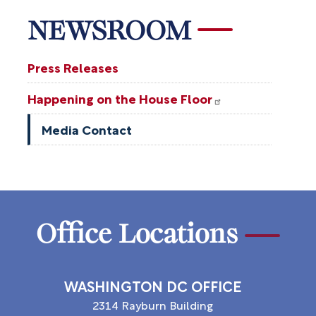
NEWSROOM
Press Releases
Happening on the House Floor
Media Contact
Office Locations
WASHINGTON DC OFFICE
2314 Rayburn Building