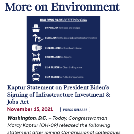
More on Environment
Image
Kaptur Statement on President Biden’s
Signing of Infrastructure Investment &
Jobs Act
November 15, 2021
PRESS RELEASE
Washington, D.C.
– Today, Congresswoman
Marcy Kaptur (OH-09) released the following
statement after joining Congressional colleagues