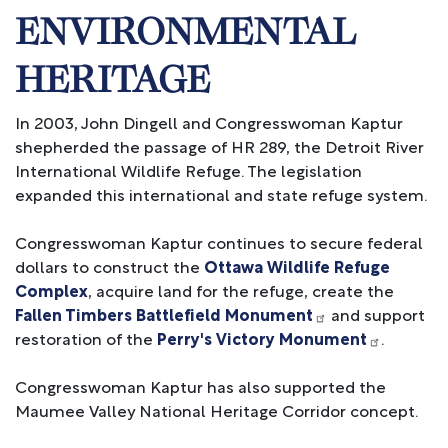
ENVIRONMENTAL
HERITAGE
In 2003, John Dingell and Congresswoman Kaptur
shepherded the passage of HR 289, the Detroit River
International Wildlife Refuge. The legislation
expanded this international and state refuge system.
Congresswoman Kaptur continues to secure federal
dollars to construct the
Ottawa Wildlife Refuge
Complex
, acquire land for the refuge, create the
Fallen Timbers Battlefield Monument
and support
restoration of the
Perry's Victory Monument
.
Congresswoman Kaptur has also supported the
Maumee Valley National Heritage Corridor concept.