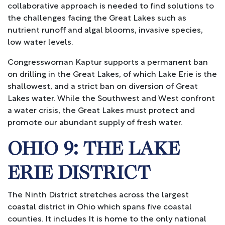
collaborative approach is needed to find solutions to
the challenges facing the Great Lakes such as
nutrient runoff and algal blooms, invasive species,
low water levels.
Congresswoman Kaptur supports a permanent ban
on drilling in the Great Lakes, of which Lake Erie is the
shallowest, and a strict ban on diversion of Great
Lakes water. While the Southwest and West confront
a water crisis, the Great Lakes must protect and
promote our abundant supply of fresh water.
OHIO 9: THE LAKE
ERIE DISTRICT
The Ninth District stretches across the largest
coastal district in Ohio which spans five coastal
counties. It includes It is home to the only national