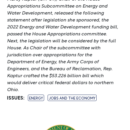
Appropriations Subcommittee on Energy and
Water Development, released the following
statement after legislation she sponsored, the
2022 Energy and Water Development funding bill,
passed the House Appropriations committee.
Next, the legislation will be considered by the full
House. As Chair of the subcommittee with
jurisdiction over appropriations for the
Department of Energy, the Army Corps of
Engineers, and the Bureau of Reclamation, Rep.
Kaptur crafted the $53.226 billion bill which
would deliver critical federal dollars to northern
Ohio.
ISSUES
:
ENERGY
JOBS AND THE ECONOMY
Image