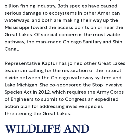
billion fishing industry. Both species have caused
serious damage to ecosystems in other American
waterways, and both are making their way up the
Mississippi toward the access points on or near the
Great Lakes. Of special concern is the most viable
pathway, the man-made Chicago Sanitary and Ship
Canal.
Representative Kaptur has joined other Great Lakes
leaders in calling for the restoration of the natural
divide between the Chicago waterway system and
Lake Michigan. She co-sponsored the Stop Invasive
Species Act in 2012, which requires the Army Corps
of Engineers to submit to Congress an expedited
action plan for addressing invasive species
threatening the Great Lakes.
WILDLIFE AND