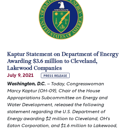
Kaptur Statement on Department of Energy
Awarding $3.6 million to Cleveland,
Lakewood Companies
July 9, 2021
PRESS RELEASE
Washington, D.C.
– Today, Congresswoman
Marcy Kaptur (OH-09), Chair of the House
Appropriations Subcommittee on Energy and
Water Development, released the following
statement regarding the U.S. Department of
Energy awarding $2 million to Cleveland, OH's
Eaton Corporation, and $1.6 million to Lakewood,