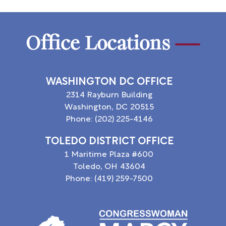
Office Locations
WASHINGTON DC OFFICE
2314 Rayburn Building
Washington,
DC
20515
Phone:
(202) 225-4146
TOLEDO DISTRICT OFFICE
1 Maritime Plaza #600
Toledo,
OH
43604
Phone:
(419) 259-7500
Image