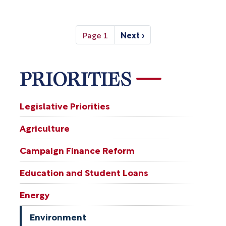
Pagination
Page 1
Next ›
Next
page
PRIORITIES
Legislative Priorities
Agriculture
Campaign Finance Reform
Education and Student Loans
Energy
Environment