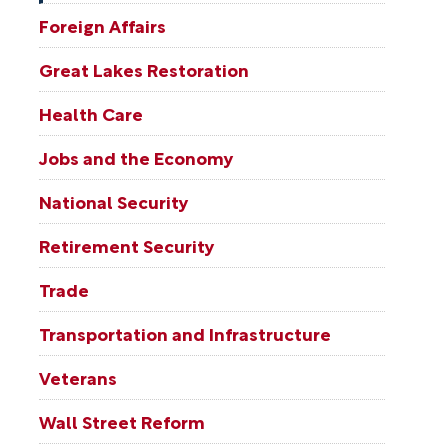
Foreign Affairs
Great Lakes Restoration
Health Care
Jobs and the Economy
National Security
Retirement Security
Trade
Transportation and Infrastructure
Veterans
Wall Street Reform