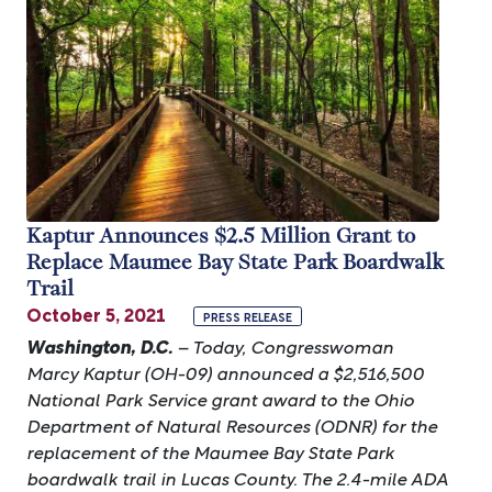
Kaptur Announces $2.5 Million Grant to
Replace Maumee Bay State Park Boardwalk
Trail
October 5, 2021
PRESS RELEASE
Washington, D.C.
– Today, Congresswoman
Marcy Kaptur (OH-09) announced a $2,516,500
National Park Service grant award to the Ohio
Department of Natural Resources (ODNR) for the
replacement of the Maumee Bay State Park
boardwalk trail in Lucas County. The 2.4-mile ADA