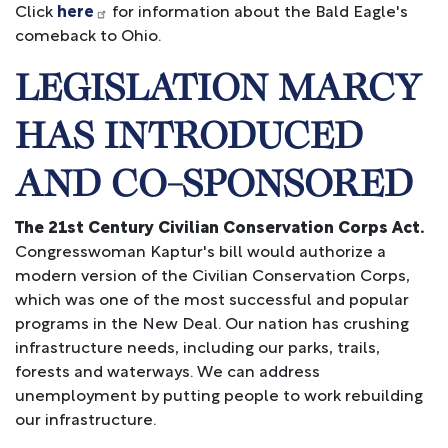
Click
here
for information about the Bald Eagle's
comeback to Ohio.
LEGISLATION MARCY
HAS INTRODUCED
AND CO-SPONSORED
The 21st Century Civilian Conservation Corps Act.
Congresswoman Kaptur's bill would authorize a
modern version of the Civilian Conservation Corps,
which was one of the most successful and popular
programs in the New Deal. Our nation has crushing
infrastructure needs, including our parks, trails,
forests and waterways. We can address
unemployment by putting people to work rebuilding
our infrastructure.