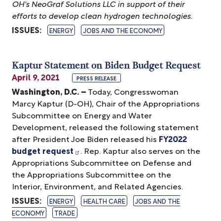
OH's NeoGraf Solutions LLC in support of their
efforts to develop clean hydrogen technologies.
ISSUES
:
ENERGY
JOBS AND THE ECONOMY
Kaptur Statement on Biden Budget Request
April 9, 2021
PRESS RELEASE
Washington, D.C. –
Today, Congresswoman
Marcy Kaptur (D-OH), Chair of the Appropriations
Subcommittee on Energy and Water
Development, released the following statement
after President Joe Biden released his
FY2022
budget request
. Rep. Kaptur also serves on the
Appropriations Subcommittee on Defense and
the Appropriations Subcommittee on the
Interior, Environment, and Related Agencies.
ISSUES
:
ENERGY
HEALTH CARE
JOBS AND THE
ECONOMY
TRADE