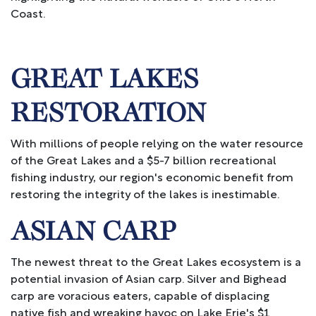
Coast.
GREAT LAKES
RESTORATION
With millions of people relying on the water resource
of the Great Lakes and a $5-7 billion recreational
fishing industry, our region's economic benefit from
restoring the integrity of the lakes is inestimable.
ASIAN CARP
The newest threat to the Great Lakes ecosystem is a
potential invasion of Asian carp. Silver and Bighead
carp are voracious eaters, capable of displacing
native fish and wreaking havoc on Lake Erie's $1