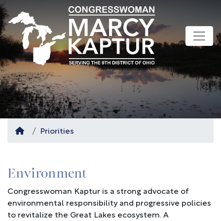
Skip
to
main
content
Home
Priorities
Environment
Congresswoman Kaptur is a strong advocate of
environmental responsibility and progressive policies
to revitalize the Great Lakes ecosystem. A