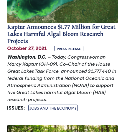
Kaptur Announces $1.77 Million for Great
Lakes Harmful Algal Bloom Research
Projects
October 27, 2021
PRESS RELEASE
Washington, D.C.
– Today, Congresswoman
Marcy Kaptur (OH-09), Co-Chair of the House
Great Lakes Task Force, announced $1,777,440 in
federal funding from the National Oceanic and
Atmospheric Administration (NOAA) to support
five Great Lakes harmful algal bloom (HAB)
research projects.
ISSUES
:
JOBS AND THE ECONOMY
Image