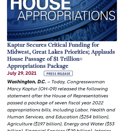
Kaptur Secures Critical Funding for
Midwest, Great Lakes Priorities; Applauds
House Passage of $1 Trillion+
Appropriations Package
July 29, 2021
PRESS RELEASE
Washington, D.C.
– Today, Congresswoman
Marcy Kaptur (OH-09) released the following
statement after the House of Representatives
passed a package of seven fiscal year 2022
appropriations bills, including Labor, Health and
Human Services, and Education ($254 billion),
Agriculture ($197 billion), Energy and Water ($53
billion), Financial Services ($29 billion), Interior