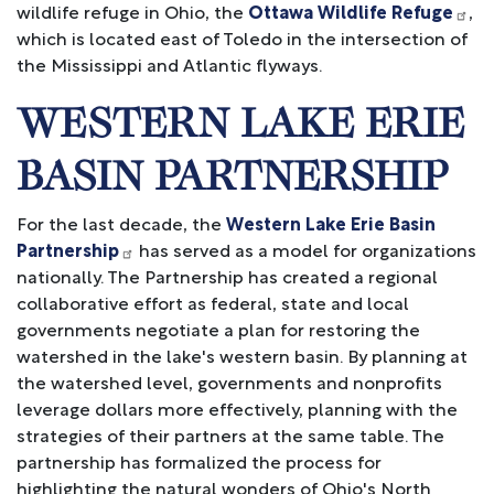
wildlife refuge in Ohio, the
Ottawa Wildlife Refuge
,
which is located east of Toledo in the intersection of
the Mississippi and Atlantic flyways.
WESTERN LAKE ERIE
BASIN PARTNERSHIP
For the last decade, the
Western Lake Erie Basin
Partnership
has served as a model for organizations
nationally. The Partnership has created a regional
collaborative effort as federal, state and local
governments negotiate a plan for restoring the
watershed in the lake's western basin. By planning at
the watershed level, governments and nonprofits
leverage dollars more effectively, planning with the
strategies of their partners at the same table. The
partnership has formalized the process for
highlighting the natural wonders of Ohio's North