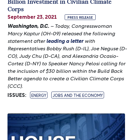
Billion Investment in Civilian Climate
Corps
September 23, 2021
PRESS RELEASE
Washington, D.C.
– Today, Congresswoman
Marcy Kaptur (OH-09) released the following
statement after
leading a letter
with
Representatives Bobby Rush (D-IL), Joe Neguse (D-
CO), Judy Chu (D-CA), and Alexandria Ocasio-
Cortez (D-NY) to Speaker Nancy Pelosi calling for
the inclusion of $30 billion within the Build Back
Better agenda to create a Civilian Climate Corps
(CCC).
ISSUES
:
ENERGY
JOBS AND THE ECONOMY
Image