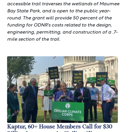
accessible trail traverses the wetlands of Maumee
Bay State Park, and is open to the public year-
round. The grant will provide 50 percent of the
funding for ODNR's costs related to the design,
engineering, permitting, and construction of a .7-
mile section of the trail.
Image
Kaptur, 60+ House Members Call for $30