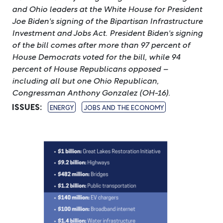
and Ohio leaders at the White House for President
Joe Biden's signing of the Bipartisan Infrastructure
Investment and Jobs Act. President Biden's signing
of the bill comes after more than 97 percent of
House Democrats voted for the bill, while 94
percent of House Republicans opposed –
including all but one Ohio Republican,
Congressman Anthony Gonzalez (OH-16).
ISSUES
:
ENERGY
JOBS AND THE ECONOMY
Image