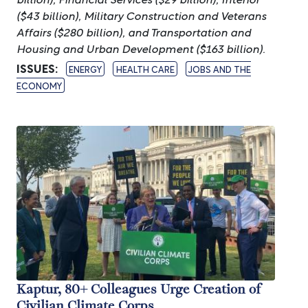
($43 billion), Military Construction and Veterans
Affairs ($280 billion), and Transportation and
Housing and Urban Development ($163 billion).
ISSUES
:
ENERGY
HEALTH CARE
JOBS AND THE
ECONOMY
Image
Kaptur, 80+ Colleagues Urge Creation of
Civilian Climate Corps