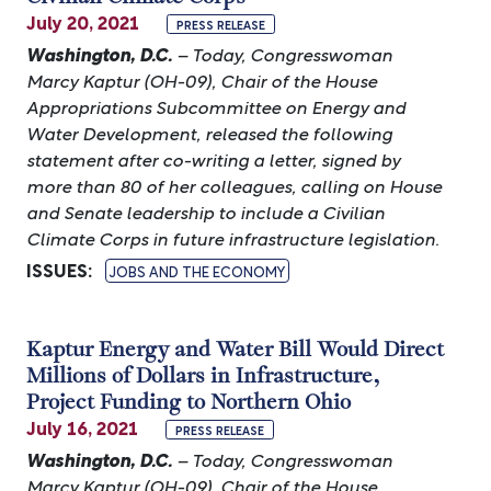
July 20, 2021
PRESS RELEASE
Washington, D.C.
– Today, Congresswoman
Marcy Kaptur (OH-09), Chair of the House
Appropriations Subcommittee on Energy and
Water Development, released the following
statement after co-writing a letter, signed by
more than 80 of her colleagues, calling on House
and Senate leadership to include a Civilian
Climate Corps in future infrastructure legislation.
ISSUES
:
JOBS AND THE ECONOMY
Kaptur Energy and Water Bill Would Direct
Millions of Dollars in Infrastructure,
Project Funding to Northern Ohio
July 16, 2021
PRESS RELEASE
Washington, D.C.
– Today, Congresswoman
Marcy Kaptur (OH-09), Chair of the House