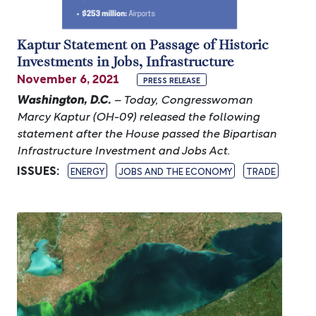
Kaptur Statement on Passage of Historic
Investments in Jobs, Infrastructure
November 6, 2021
PRESS RELEASE
Washington, D.C.
– Today, Congresswoman
Marcy Kaptur (OH-09) released the following
statement after the House passed the Bipartisan
Infrastructure Investment and Jobs Act.
ISSUES
:
ENERGY
JOBS AND THE ECONOMY
TRADE
Image