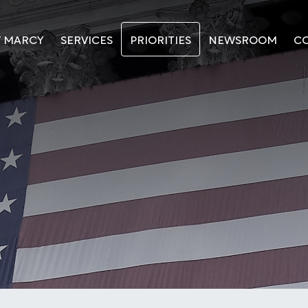
T MARCY
SERVICES
PRIORITIES
NEWSROOM
C