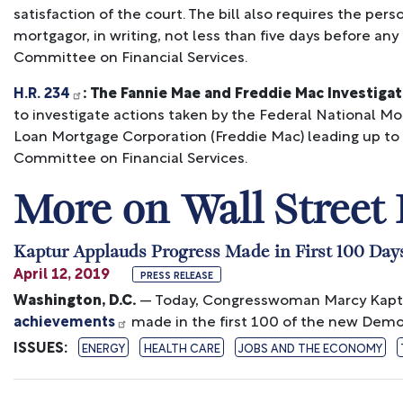
satisfaction of the court. The bill also requires the pe
mortgagor, in writing, not less than five days before any
Committee on Financial Services.
H.R. 234
: The Fannie Mae and Freddie Mac Investiga
to investigate actions taken by the Federal National 
Loan Mortgage Corporation (Freddie Mac) leading up to th
Committee on Financial Services.
More on Wall Street
Kaptur Applauds Progress Made in First 100 Day
April 12, 2019
PRESS RELEASE
Washington, D.C.
— Today, Congresswoman Marcy Kapt
achievements
made in the first 100 of the new Democ
ISSUES
:
ENERGY
HEALTH CARE
JOBS AND THE ECONOMY