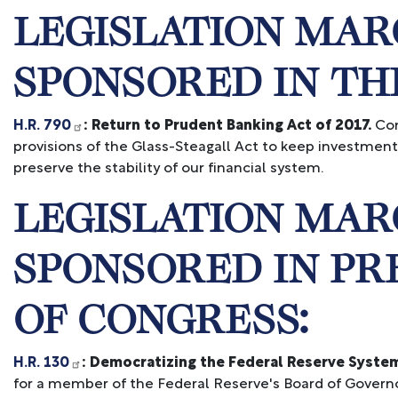
LEGISLATION MAR
SPONSORED IN TH
H.R. 790
: Return to Prudent Banking Act of 2017.
Con
provisions of the Glass-Steagall Act to keep investmen
preserve the stability of our financial system.
LEGISLATION MAR
SPONSORED IN PR
OF CONGRESS:
H.R. 130
: Democratizing the Federal Reserve System
for a member of the Federal Reserve's Board of Governors