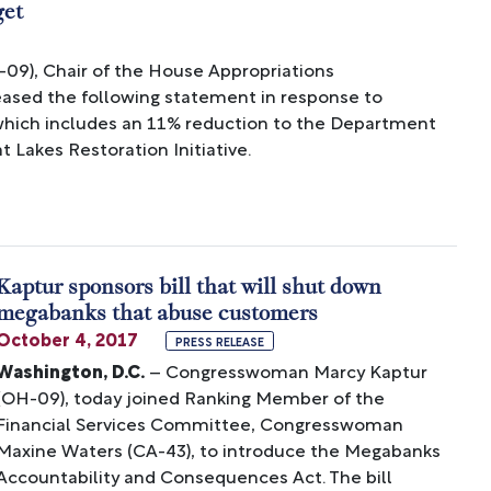
get
), Chair of the House Appropriations
sed the following statement in response to
which includes an 11% reduction to the Department
t Lakes Restoration Initiative.
Kaptur sponsors bill that will shut down
megabanks that abuse customers
October 4, 2017
PRESS RELEASE
Washington, D.C.
– Congresswoman Marcy Kaptur
(OH-09), today joined Ranking Member of the
Financial Services Committee, Congresswoman
Maxine Waters (CA-43), to introduce the Megabanks
Accountability and Consequences Act. The bill