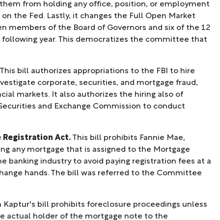
 them from holding any office, position, or employment
 on the Fed. Lastly, it changes the Full Open Market
en members of the Board of Governors and six of the 12
e following year. This democratizes the committee that
This bill authorizes appropriations to the FBI to hire
nvestigate corporate, securities, and mortgage fraud,
cial markets. It also authorizes the hiring also of
 Securities and Exchange Commission to conduct
 Registration Act.
This bill prohibits Fannie Mae,
ng any mortgage that is assigned to the Mortgage
 banking industry to avoid paying registration fees at a
change hands. The bill was referred to the Committee
ptur's bill prohibits foreclosure proceedings unless
e actual holder of the mortgage note to the