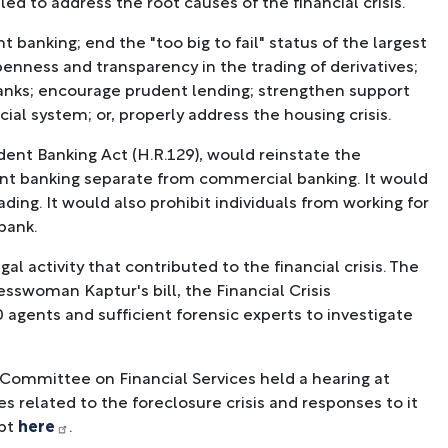
d to address the root causes of the financial crisis.
banking; end the "too big to fail" status of the largest
openness and transparency in the trading of derivatives;
anks; encourage prudent lending; strengthen support
cial system; or, properly address the housing crisis.
ent Banking Act (H.R.129), would reinstate the
ent banking separate from commercial banking. It would
ing. It would also prohibit individuals from working for
bank.
al activity that contributed to the financial crisis. The
sswoman Kaptur's bill, the Financial Crisis
0 agents and sufficient forensic experts to investigate
 Committee on Financial Services held a hearing at
s related to the foreclosure crisis and responses to it
ipt
here
.