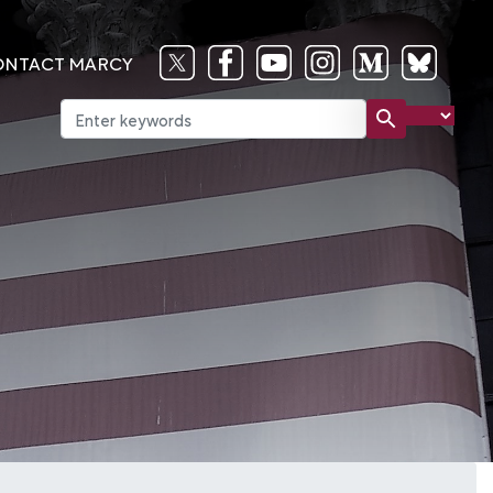
ONTACT MARCY