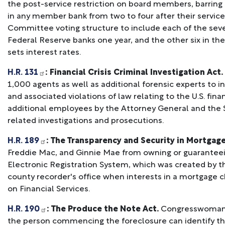
the post-service restriction on board members, barring
in any member bank from two to four after their service
Committee voting structure to include each of the sev
Federal Reserve banks one year, and the other six in th
sets interest rates.
H.R. 131
: Financial Crisis Criminal Investigation Act.
1,000 agents as well as additional forensic experts to i
and associated violations of law relating to the U.S. finan
additional employees by the Attorney General and the
related investigations and prosecutions.
H.R. 189
: The Transparency and Security in Mortgage
Freddie Mac, and Ginnie Mae from owning or guaranteei
Electronic Registration System, which was created by the
county recorder's office when interests in a mortgage 
on Financial Services.
H.R. 190
: The Produce the Note Act.
Congresswoman Ka
the person commencing the foreclosure can identify th