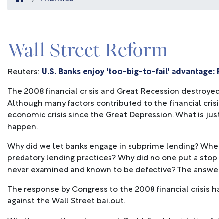
Wall Street Reform
Reuters:
U.S. Banks enjoy 'too-big-to-fail' advantage:
The 2008 financial crisis and Great Recession destroyed 
Although many factors contributed to the financial crisis
economic crisis since the Great Depression. What is just 
happen.
Why did we let banks engage in subprime lending? Whe
predatory lending practices? Why did no one put a stop 
never examined and known to be defective? The answer 
The response by Congress to the 2008 financial crisis h
against the Wall Street bailout.