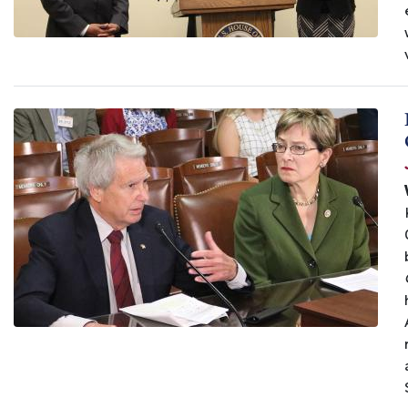
Image