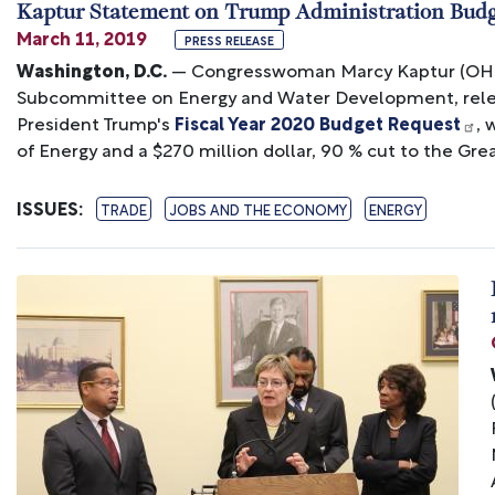
Kaptur Statement on Trump Administration Bud
March 11, 2019
PRESS RELEASE
Washington, D.C.
— Congresswoman Marcy Kaptur (OH-09
Subcommittee on Energy and Water Development, relea
President Trump's
Fiscal Year 2020 Budget Request
, 
of Energy and a $270 million dollar, 90 % cut to the Grea
ISSUES
:
TRADE
JOBS AND THE ECONOMY
ENERGY
Image