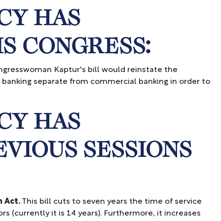
CY HAS
IS CONGRESS:
gresswoman Kaptur's bill would reinstate the
t banking separate from commercial banking in order to
CY HAS
EVIOUS SESSIONS
 Act.
This bill cuts to seven years the time of service
 (currently it is 14 years). Furthermore, it increases