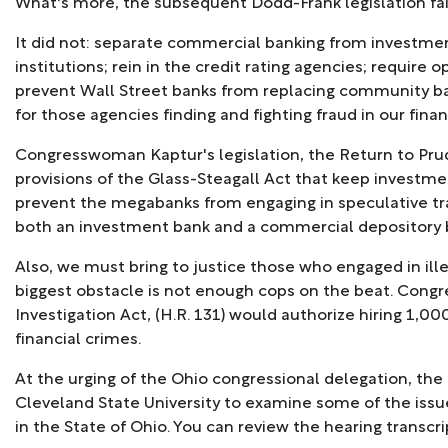
What's more, the subsequent Dodd-Frank legislation faile
It did not: separate commercial banking from investment 
institutions; rein in the credit rating agencies; require 
prevent Wall Street banks from replacing community b
for those agencies finding and fighting fraud in our finan
Congresswoman Kaptur's legislation, the Return to Prud
provisions of the Glass-Steagall Act that keep investm
prevent the megabanks from engaging in speculative trad
both an investment bank and a commercial depository 
Also, we must bring to justice those who engaged in illeg
biggest obstacle is not enough cops on the beat. Congre
Investigation Act, (H.R. 131) would authorize hiring 1,00
financial crimes.
At the urging of the Ohio congressional delegation, the
Cleveland State University to examine some of the issue
in the State of Ohio. You can review the hearing transcr