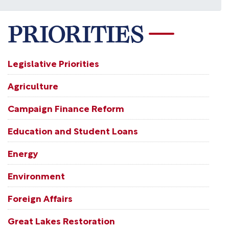
PRIORITIES
Legislative Priorities
Agriculture
Campaign Finance Reform
Education and Student Loans
Energy
Environment
Foreign Affairs
Great Lakes Restoration