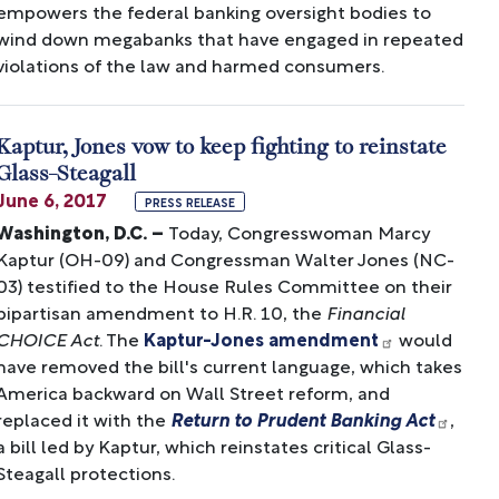
empowers the federal banking oversight bodies to
wind down megabanks that have engaged in repeated
violations of the law and harmed consumers.
Kaptur, Jones vow to keep fighting to reinstate
Glass-Steagall
June 6, 2017
PRESS RELEASE
Washington, D.C. –
Today, Congresswoman Marcy
Kaptur (OH-09) and Congressman Walter Jones (NC-
03) testified to the House Rules Committee on their
bipartisan amendment to H.R. 10, the
Financial
CHOICE Act
. The
Kaptur-Jones amendment
would
have removed the bill's current language, which takes
America backward on Wall Street reform, and
replaced it with the
Return to Prudent Banking Act
,
a bill led by Kaptur, which reinstates critical Glass-
Steagall protections.