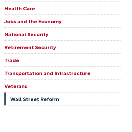
Health Care
Jobs and the Economy
National Security
Retirement Security
Trade
Transportation and Infrastructure
Veterans
Wall Street Reform