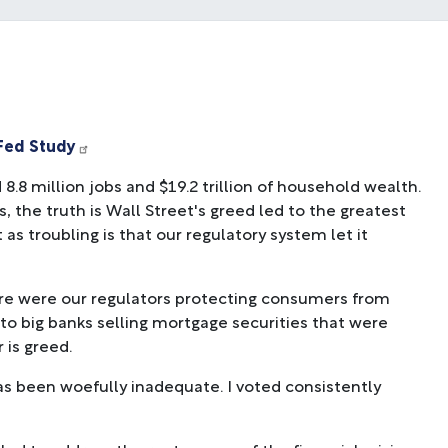
 Fed Study
8.8 million jobs and $19.2 trillion of household wealth.
, the truth is Wall Street's greed led to the greatest
as troubling is that our regulatory system let it
re were our regulators protecting consumers from
to big banks selling mortgage securities that were
is greed.
as been woefully inadequate. I voted consistently