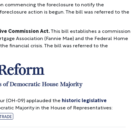
rson commencing the foreclosure to notify the
 foreclosure action is begun. The bill was referred to the
tive Commission Act.
This bill establishes a commission
Mortgage Association (Fannie Mae) and the Federal Home
e financial crisis. The bill was referred to the
 Reform
s of Democratic House Majority
ur (OH-09) applauded the
historic legislative
ratic Majority in the House of Representatives:
TRADE